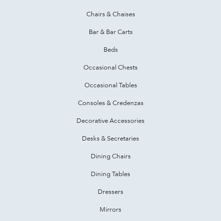
Chairs & Chaises
Bar & Bar Carts
Beds
Occasional Chests
Occasional Tables
Consoles & Credenzas
Decorative Accessories
Desks & Secretaries
Dining Chairs
Dining Tables
Dressers
Mirrors