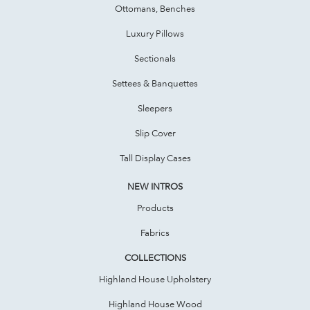
Ottomans, Benches
Luxury Pillows
Sectionals
Settees & Banquettes
Sleepers
Slip Cover
Tall Display Cases
NEW INTROS
Products
Fabrics
COLLECTIONS
Highland House Upholstery
Highland House Wood