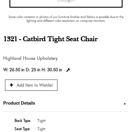
Some color variation in photos of our furniture finishes and fabrics is possible due to the
lighting and different color resolution on computer monitors.
1321 - Catbird Tight Seat Chair
Highland House Upholstery
W:
26.50 in
D:
25 in
H:
30.50 in
Add Item to Wishlist
Product Details
Back Type
Tight
Seat Type
Tight