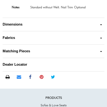
Notes
Standard without Welt. Nail Trim Optional
Dimensions
Fabrics
Matching Pieces
Dealer Locator
PRODUCTS
Sofas & Love Seats