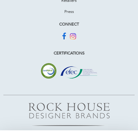
Retailers
Press
CONNECT
CERTIFICATIONS