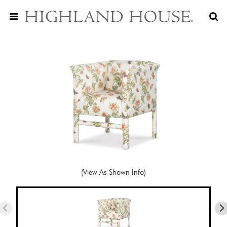
(View As Shown Info)