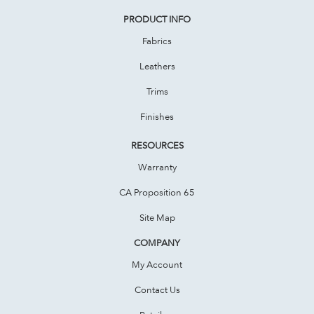
PRODUCT INFO
Fabrics
Leathers
Trims
Finishes
RESOURCES
Warranty
CA Proposition 65
Site Map
COMPANY
My Account
Contact Us