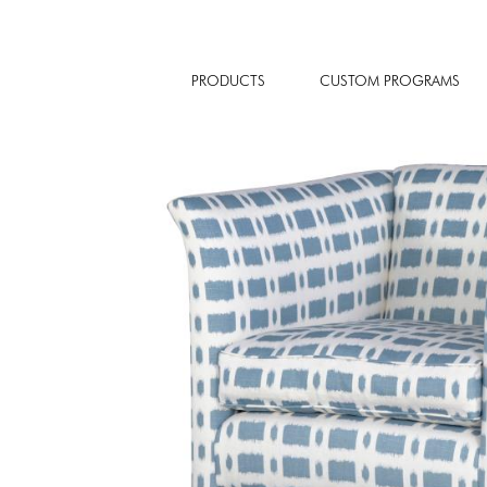
PRODUCTS
CUSTOM PROGRAMS