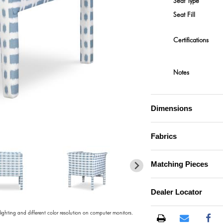
Seat Type
Seat Fill
Certifications
Notes
Dimensions
)
Fabrics
Matching Pieces
Dealer Locator
 lighting and different color resolution on computer monitors.