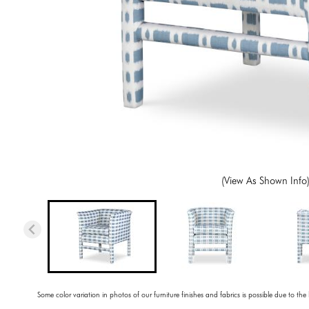
(View As Shown Info
Some color variation in photos of our furniture finishes and fabrics is possible due to the