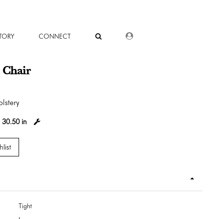
DEALER LOGIN
TORY
CONNECT
 Chair
lstery
:
30.50 in
list
Tight