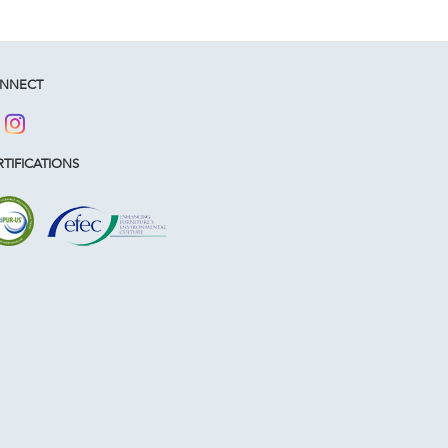
NNECT
TIFICATIONS