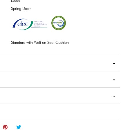
Loose
Spring Down
Standard with Welt on Seat Cushion