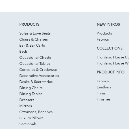
PRODUCTS
NEW INTROS
Sofas & Love Seats
Products
Chairs & Chaises
Fabrics
Bar & Bar Carts
COLLECTIONS
Beds
Highland House Up
Occasional Chests
Highland House 
Occasional Tables
Consoles & Credenzas
PRODUCT INFO
Decorative Accessories
Fabrics
Desks & Secretaries
Leathers
Dining Chairs
Trims
Dining Tables
Finishes
Dressers
Mirrors
Ottomans, Benches
Luxury Pillows
Sectionals