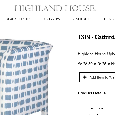
READY TO SHIP
DESIGNERS
RESOURCES
OUR S
1319 - Catbird
Highland House Upho
W:
26.50 in
D:
25 in
H
Add Item to Wish
Product Details
Back Type