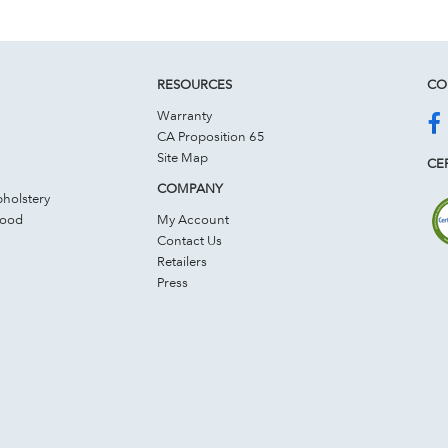
RESOURCES
CO
Warranty
CA Proposition 65
Site Map
CER
COMPANY
holstery
Wood
My Account
Contact Us
Retailers
Press