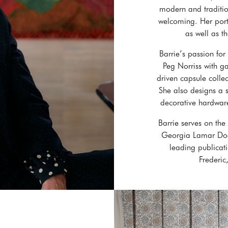
modern and tradition
welcoming. Her portf
as well as t
Barrie’s passion for
Peg Norriss with g
driven capsule collec
She also designs a 
decorative hardware
Barrie serves on the
Georgia Lamar Dodd
leading publicati
Frederi