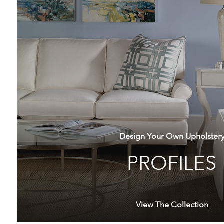
Design Your Own Upholster
PROFILES
View The Collection