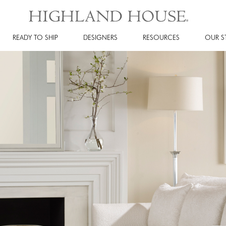
READY TO SHIP
DESIGNERS
RESOURCES
OUR S