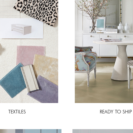
TEXTILES
READY TO SHIP