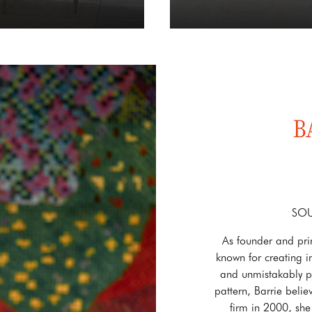
SOU
As founder and pri
known for creating in
and unmistakably pe
pattern, Barrie belie
firm in 2000, she