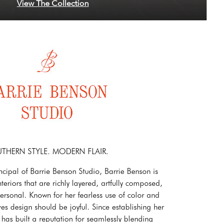
View The Collection
THERN STYLE. MODERN FLAIR.
ncipal of Barrie Benson Studio, Barrie Benson is
teriors that are richly layered, artfully composed,
rsonal. Known for her fearless use of color and
ves design should be joyful. Since establishing her
 has built a reputation for seamlessly blending