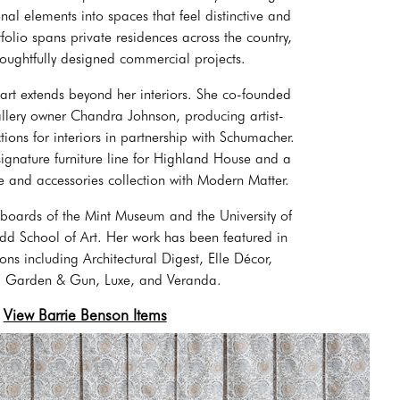
al elements into spaces that feel distinctive and
olio spans private residences across the country,
houghtfully designed commercial projects.
 art extends beyond her interiors. She co-founded
allery owner Chandra Johnson, producing artist-
tions for interiors in partnership with Schumacher.
signature furniture line for Highland House and a
 and accessories collection with Modern Matter.
 boards of the Mint Museum and the University of
 School of Art. Her work has been featured in
ons including Architectural Digest, Elle Décor,
c, Garden & Gun, Luxe, and Veranda.
View Barrie Benson Items