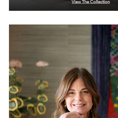
View The Collection