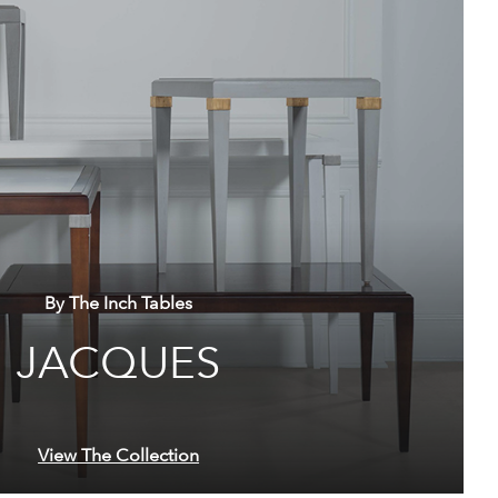
By The Inch Tables
JACQUES
View The Collection