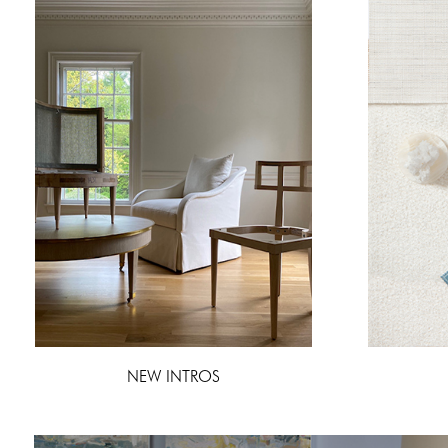
NEW INTROS