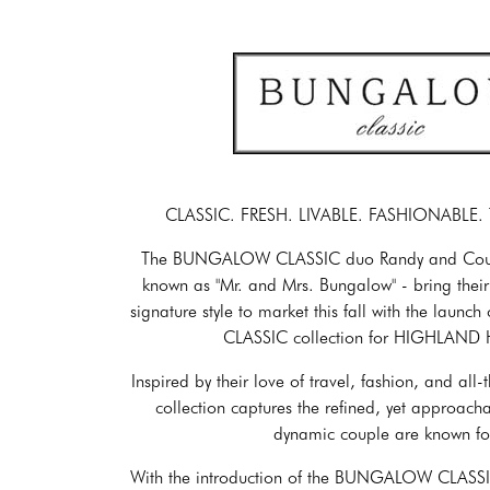
CLASSIC. FRESH. LIVABLE. FASHIONABLE
The BUNGALOW CLASSIC duo Randy and Courtne
known as "Mr. and Mrs. Bungalow" - bring their
signature style to market this fall with the lau
CLASSIC collection for HIGHLAND
Inspired by their love of travel, fashion, and all
collection captures the refined, yet approacha
dynamic couple are known fo
With the introduction of the BUNGALOW CLAS