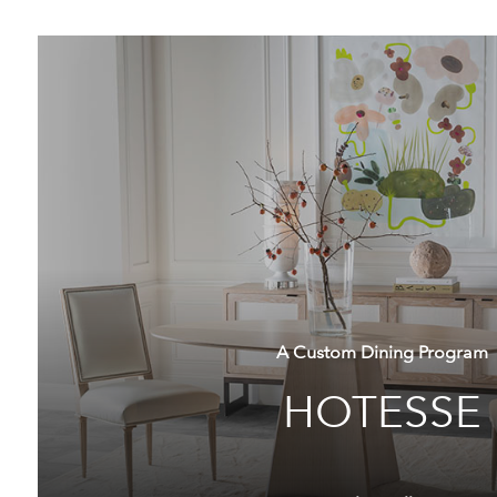
A Custom Dining Program
HOTESSE