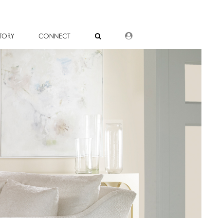
DEALER LOGIN
TORY
CONNECT