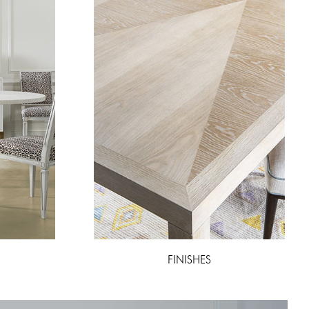
FINISHES