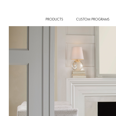
PRODUCTS
CUSTOM PROGRAMS