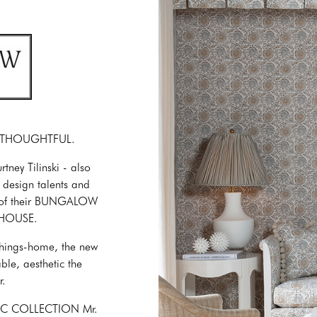
. THOUGHTFUL.
y Tilinski - also
 design talents and
nch of their BUNGALOW
 HOUSE.
-things-home, the new
ble, aesthetic the
r.
SIC COLLECTION Mr.