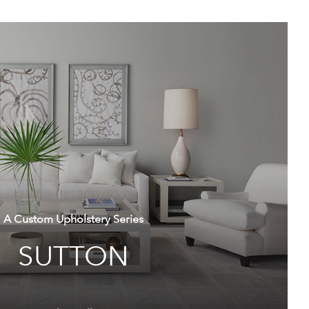
A Custom Upholstery Series
SUTTON