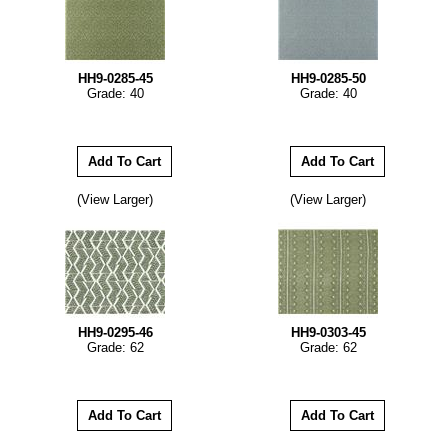
HH9-0285-45
HH9-0285-50
Grade: 40
Grade: 40
(View Larger)
(View Larger)
HH9-0295-46
HH9-0303-45
Grade: 62
Grade: 62