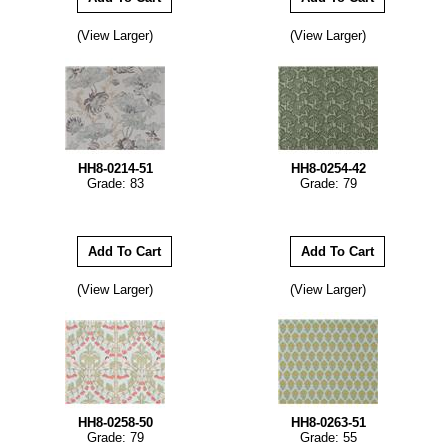
(View Larger)
(View Larger)
HH8-0214-51
HH8-0254-42
Grade: 83
Grade: 79
(View Larger)
(View Larger)
HH8-0258-50
HH8-0263-51
Grade: 79
Grade: 55