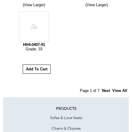
(View Larger)
(View Larger)
HH4-0407-91
Grade: 33
Page 1 of 7
Next
View All
PRODUCTS
Sofas & Love Seats
Chairs & Chaises