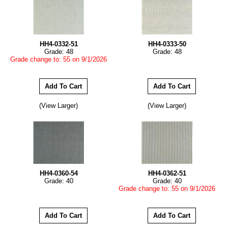
HH4-0332-51
HH4-0333-50
Grade: 48
Grade: 48
Grade change to: 55 on 9/1/2026
(View Larger)
(View Larger)
HH4-0360-54
HH4-0362-51
Grade: 40
Grade: 40
Grade change to: 55 on 9/1/2026