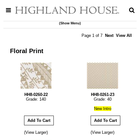
(Show Menu)
Page 1 of 7
Next
View All
Floral Print
HH8-0260-22
HH8-0261-23
Grade: 140
Grade: 40
New Intro
(View Larger)
(View Larger)