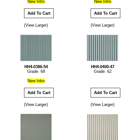
New Intro
New Intro
(View Larger)
(View Larger)
HH4-0386-54
HH4-0400-47
Grade: 69
Grade: 62
New Intro
(View Larger)
(View Larger)