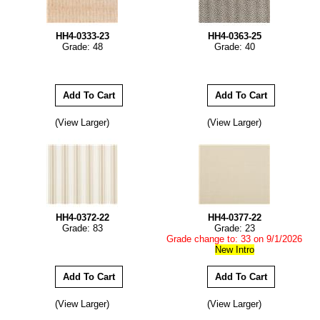
HH4-0333-23
HH4-0363-25
Grade: 48
Grade: 40
(View Larger)
(View Larger)
HH4-0372-22
HH4-0377-22
Grade: 83
Grade: 23
Grade change to: 33 on 9/1/2026
New Intro
(View Larger)
(View Larger)