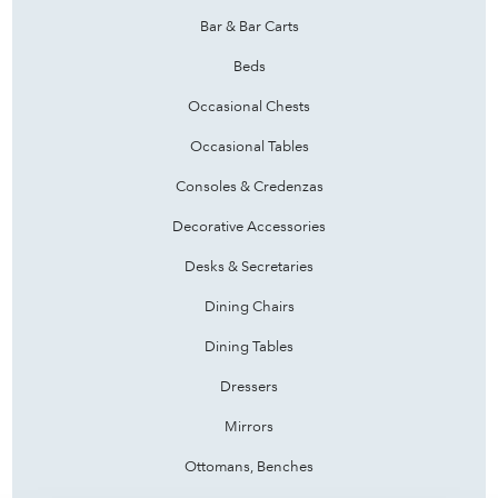
Bar & Bar Carts
Beds
Occasional Chests
Occasional Tables
Consoles & Credenzas
Decorative Accessories
Desks & Secretaries
Dining Chairs
Dining Tables
Dressers
Mirrors
Ottomans, Benches