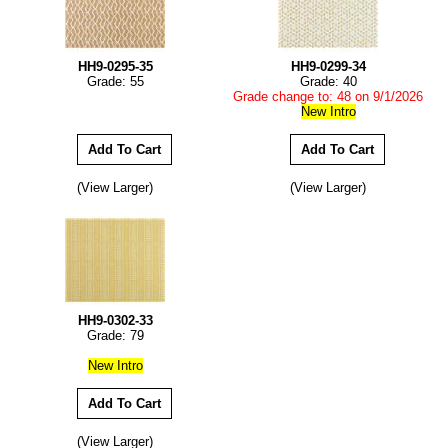
HH9-0295-35
HH9-0299-34
Grade: 55
Grade: 40
Grade change to: 48 on 9/1/2026
New Intro
(View Larger)
(View Larger)
HH9-0302-33
Grade: 79
New Intro
(View Larger)