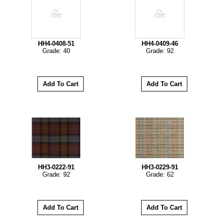
HH4-0408-51
HH4-0409-46
Grade: 40
Grade: 92
HH3-0222-91
HH3-0229-91
Grade: 92
Grade: 62