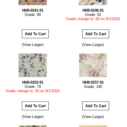
HH8-0241-91
HH8-0246-91
Grade: 48
Grade: 62
Grade change to: 69 on 9/1/2026
(View Larger)
(View Larger)
HH8-0252-91
HH8-0257-91
Grade: 79
Grade: 140
Grade change to: 83 on 9/1/2026
(View Larger)
(View Larger)