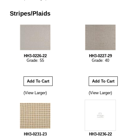
Stripes/Plaids
HH3-0226-22
HH3-0227-29
Grade: 55
Grade: 40
(View Larger)
(View Larger)
HH3-0231-23
HH3-0236-22