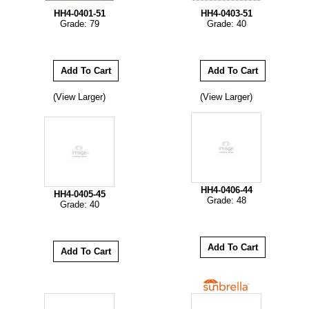
HH4-0401-51
HH4-0403-51
Grade: 79
Grade: 40
(View Larger)
(View Larger)
HH4-0406-44
HH4-0405-45
Grade: 48
Grade: 40