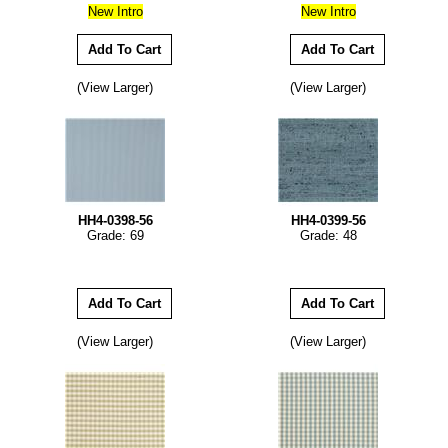
New Intro
New Intro
(View Larger)
(View Larger)
HH4-0398-56
HH4-0399-56
Grade: 69
Grade: 48
(View Larger)
(View Larger)