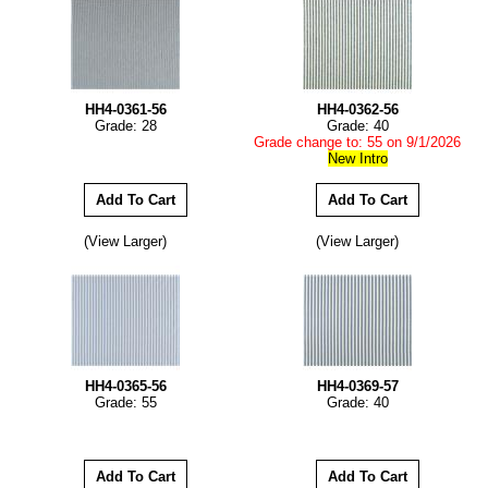
HH4-0361-56
HH4-0362-56
Grade: 28
Grade: 40
Grade change to: 55 on 9/1/2026
New Intro
(View Larger)
(View Larger)
HH4-0365-56
HH4-0369-57
Grade: 55
Grade: 40