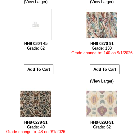
(View Larger)
(View Larger)
HH9-0304-45
HH9-0270-91
Grade: 62
Grade: 130
Grade change to: 140 on 9/1/2026
(View Larger)
HH9-0279-91
HH9-0293-91
Grade: 40
Grade: 62
Grade change to: 48 on 9/1/2026