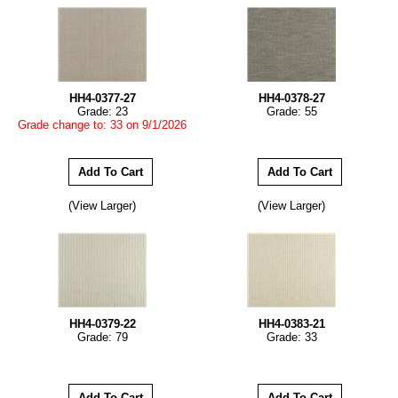
HH4-0377-27
HH4-0378-27
Grade: 23
Grade: 55
Grade change to: 33 on 9/1/2026
(View Larger)
(View Larger)
HH4-0379-22
HH4-0383-21
Grade: 79
Grade: 33