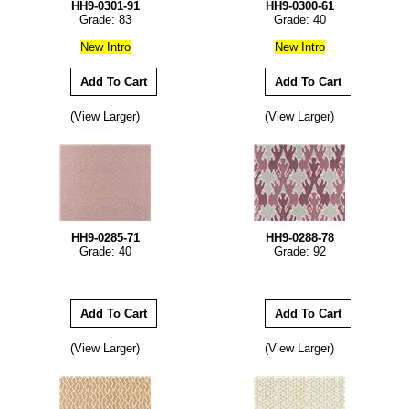
HH9-0301-91
HH9-0300-61
Grade: 83
Grade: 40
New Intro
New Intro
(View Larger)
(View Larger)
HH9-0285-71
HH9-0288-78
Grade: 40
Grade: 92
(View Larger)
(View Larger)