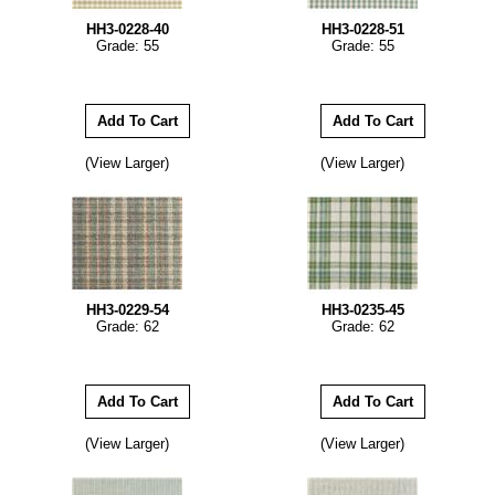
HH3-0228-40
HH3-0228-51
Grade: 55
Grade: 55
(View Larger)
(View Larger)
HH3-0229-54
HH3-0235-45
Grade: 62
Grade: 62
(View Larger)
(View Larger)