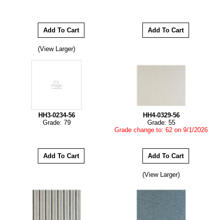
(View Larger)
HH3-0234-56
HH4-0329-56
Grade: 79
Grade: 55
Grade change to: 62 on 9/1/2026
(View Larger)