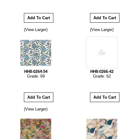
(View Larger)
(View Larger)
HH8-0264-54
HH8-0266-42
Grade: 69
Grade: 62
(View Larger)