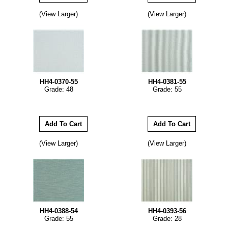
(View Larger)
(View Larger)
HH4-0370-55
HH4-0381-55
Grade: 48
Grade: 55
(View Larger)
(View Larger)
HH4-0388-54
HH4-0393-56
Grade: 55
Grade: 28