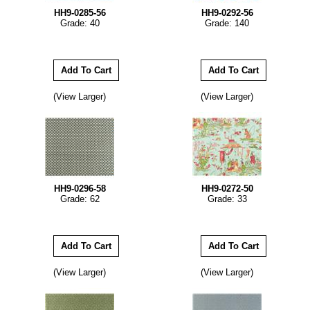
HH9-0285-56
HH9-0292-56
Grade: 40
Grade: 140
(View Larger)
(View Larger)
HH9-0296-58
HH9-0272-50
Grade: 62
Grade: 33
(View Larger)
(View Larger)