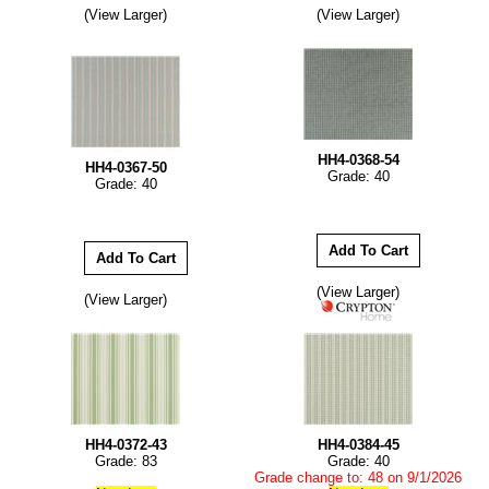
(View Larger)
(View Larger)
HH4-0368-54
HH4-0367-50
Grade: 40
Grade: 40
(View Larger)
(View Larger)
HH4-0372-43
HH4-0384-45
Grade: 83
Grade: 40
Grade change to: 48 on 9/1/2026