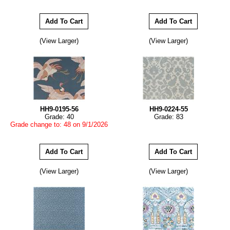
(View Larger)
(View Larger)
HH9-0195-56
HH9-0224-55
Grade: 40
Grade: 83
Grade change to: 48 on 9/1/2026
(View Larger)
(View Larger)