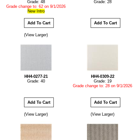
Grade: 48
Grade: 28
Grade change to: 62 on 9/1/2026
New Intro
(View Larger)
HH4-0277-21
HH4-0309-22
Grade: 40
Grade: 19
Grade change to: 28 on 9/1/2026
(View Larger)
(View Larger)