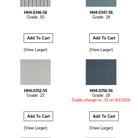
HH4-0346-56
HH4-0347-56
Grade: 55
Grade: 28
(View Larger)
(View Larger)
HH4-0352-55
HH4-0356-56
Grade: 23
Grade: 28
Grade change to: 33 on 9/1/2026
(View Larger)
(View Larger)