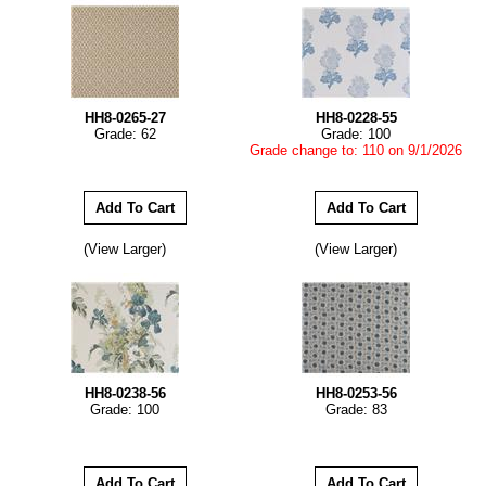
HH8-0265-27
HH8-0228-55
Grade: 62
Grade: 100
Grade change to: 110 on 9/1/2026
(View Larger)
(View Larger)
HH8-0238-56
HH8-0253-56
Grade: 100
Grade: 83