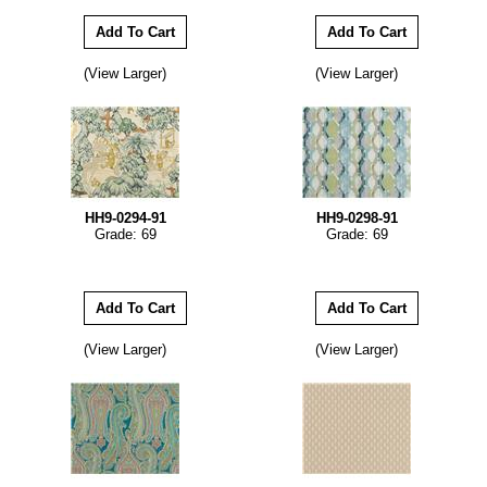
(View Larger)
(View Larger)
HH9-0294-91
HH9-0298-91
Grade: 69
Grade: 69
(View Larger)
(View Larger)