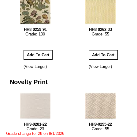
HH8-0259-91
HH8-0262-33
Grade: 130
Grade: 55
(View Larger)
(View Larger)
Novelty Print
HH9-0281-22
HH9-0295-22
Grade: 23
Grade: 55
Grade change to: 28 on 9/1/2026