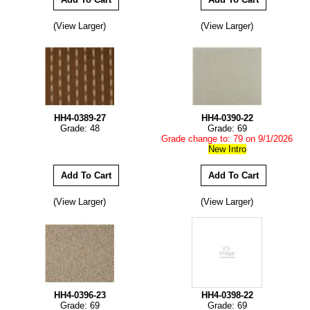
(View Larger)
(View Larger)
HH4-0389-27
HH4-0390-22
Grade: 48
Grade: 69
Grade change to: 79 on 9/1/2026
New Intro
(View Larger)
(View Larger)
HH4-0396-23
HH4-0398-22
Grade: 69
Grade: 69