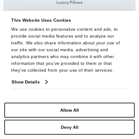
Luxury Pillows
Sectionals
This Website Uses Cookies
Settees & Banquettes
We use cookies to personalize content and ads, to 
Sleepers
provide social media features and to analyse our 
traffic. We also share information about your use of 
Slip Cover
our site with our social media, advertising and 
analytics partners who may combine it with other 
Tall Display Cases
information that you’ve provided to them or that 
they’ve collected from your use of their services.
NEW INTROS
Products
Show Details
Fabrics
COLLECTIONS
Allow All
Highland House Upholstery
Highland House Wood
Deny All
PRODUCT INFO