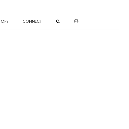
DEALER LOGIN
TORY
CONNECT