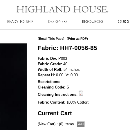
READY TO SHIP
DESIGNERS
RESOURCES
OUR S
(Email This Page)
(Print as PDF)
Fabric: HH7-0056-85
Fabric Div:
P003
Fabric Grade:
40
Width of Roll:
54 inches
Repeat H:
0.00 V: 0.00
Restrictions:
Cleaning Code:
S
Cleaning Instructions:
Fabric Content:
100% Cotton;
Current Cart
(New Cart) : (0) Items