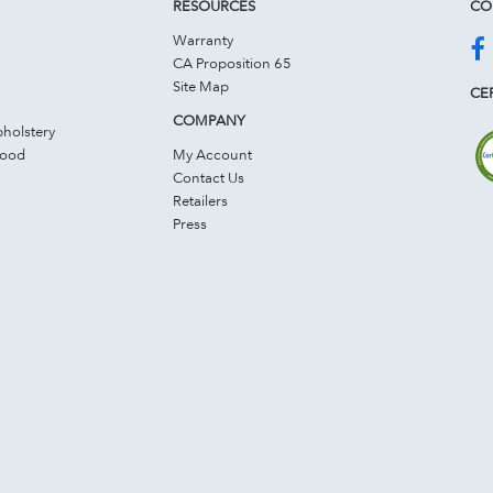
RESOURCES
CO
Warranty
CA Proposition 65
Site Map
CER
COMPANY
holstery
Wood
My Account
Contact Us
Retailers
Press