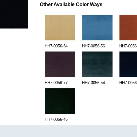
Other Available Color Ways
HH7-0056-34
HH7-0056-56
HH7-0056
HH7-0056-77
HH7-0056-54
HH7-0056
HH7-0056-46