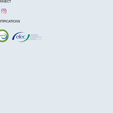
NNECT
TIFICATIONS