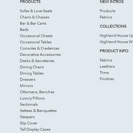
PRODUCTS
NEW INTROS
Sofas & Love Seats
Products
Chairs & Chaises
Fabrics
Bar & Bar Carts
COLLECTIONS
Beds
Highland House Up
Occasional Chests
Highland House 
Occasional Tables
Consoles & Credenzas
PRODUCT INFO
Decorative Accessories
Fabrics
Desks & Secretaries
Leathers
Dining Chairs
Trims
Dining Tables
Finishes
Dressers
Mirrors
Ottomans, Benches
Luxury Pillows
Sectionals
Settees & Banquettes
Sleepers
Slip Cover
Tall Display Cases