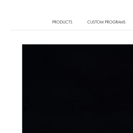
PRODUCTS
CUSTOM PROGRAMS