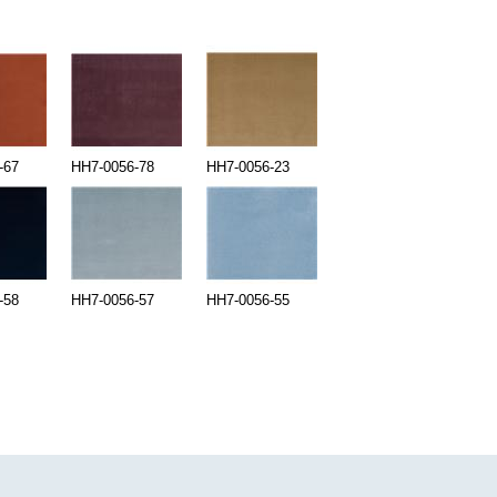
-67
HH7-0056-78
HH7-0056-23
-58
HH7-0056-57
HH7-0056-55