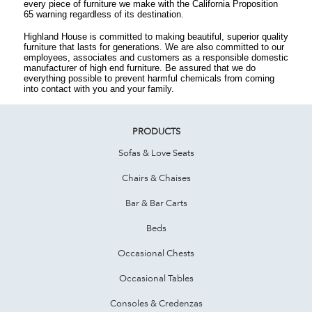
every piece of furniture we make with the California Proposition
65 warning regardless of its destination.
Highland House is committed to making beautiful, superior quality
furniture that lasts for generations. We are also committed to our
employees, associates and customers as a responsible domestic
manufacturer of high end furniture. Be assured that we do
everything possible to prevent harmful chemicals from coming
into contact with you and your family.
PRODUCTS
Sofas & Love Seats
Chairs & Chaises
Bar & Bar Carts
Beds
Occasional Chests
Occasional Tables
Consoles & Credenzas