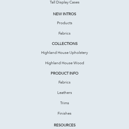
Tall Display Cases
NEW INTROS
Products
Fabrics
COLLECTIONS
Highland House Upholstery
Highland House Wood
PRODUCT INFO
Fabrics
Leathers
Trims
Finishes
RESOURCES