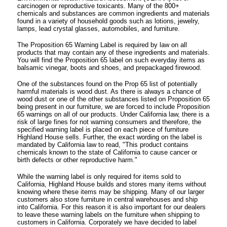
carcinogen or reproductive toxicants. Many of the 800+
chemicals and substances are common ingredients and materials
found in a variety of household goods such as lotions, jewelry,
lamps, lead crystal glasses, automobiles, and furniture.
The Proposition 65 Warning Label is required by law on all
products that may contain any of these ingredients and materials.
You will find the Proposition 65 label on such everyday items as
balsamic vinegar, boots and shoes, and prepackaged firewood.
One of the substances found on the Prop 65 list of potentially
harmful materials is wood dust. As there is always a chance of
wood dust or one of the other substances listed on Proposition 65
being present in our furniture, we are forced to include Proposition
65 warnings on all of our products. Under California law, there is a
risk of large fines for not warning consumers and therefore, the
specified warning label is placed on each piece of furniture
Highland House sells. Further, the exact wording on the label is
mandated by California law to read, "This product contains
chemicals known to the state of California to cause cancer or
birth defects or other reproductive harm."
While the warning label is only required for items sold to
California, Highland House builds and stores many items without
knowing where these items may be shipping. Many of our larger
customers also store furniture in central warehouses and ship
into California. For this reason it is also important for our dealers
to leave these warning labels on the furniture when shipping to
customers in California. Corporately we have decided to label