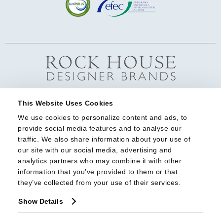
This Website Uses Cookies
We use cookies to personalize content and ads, to 
provide social media features and to analyse our 
traffic. We also share information about your use of 
our site with our social media, advertising and 
analytics partners who may combine it with other 
information that you’ve provided to them or that 
they’ve collected from your use of their services.
Show Details