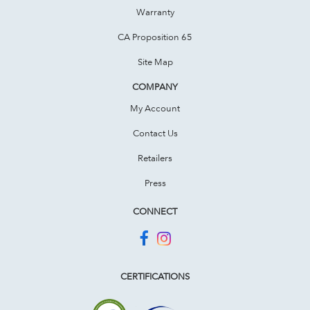
Warranty
CA Proposition 65
Site Map
COMPANY
My Account
Contact Us
Retailers
Press
CONNECT
CERTIFICATIONS