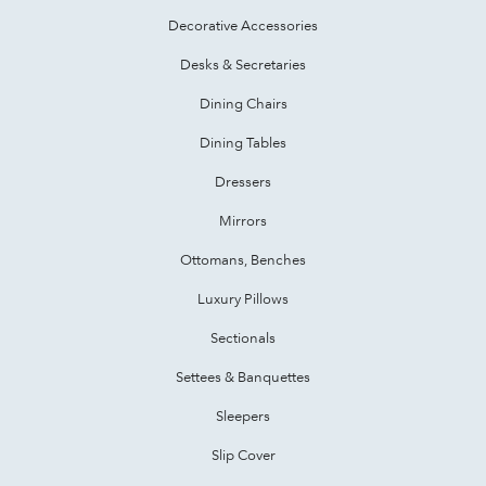
Decorative Accessories
Desks & Secretaries
Dining Chairs
Dining Tables
Dressers
Mirrors
Ottomans, Benches
Luxury Pillows
Sectionals
Settees & Banquettes
Sleepers
Slip Cover