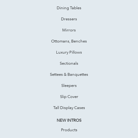
Dining Tables
Dressers
Mirrors
Ottomans, Benches
Luxury Pillows
Sectionals
Settees & Banquettes
Sleepers
Slip Cover
Tall Display Cases
NEW INTROS
Products