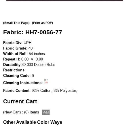
(Email This Page)
(Print as PDF)
Fabric: HH7-0056-77
Fabric Div:
UPH
Fabric Grade:
40
Width of Roll:
54 inches
Repeat H:
0.00 V: 0.00
Durability:
30,000 Double Rubs
Restrictions:
Cleaning Code:
S
Cleaning Instructions:
Fabric Content:
92% Cotton; 8% Polyester;
Current Cart
(New Cart) : (0) Items
Other Available Color Ways