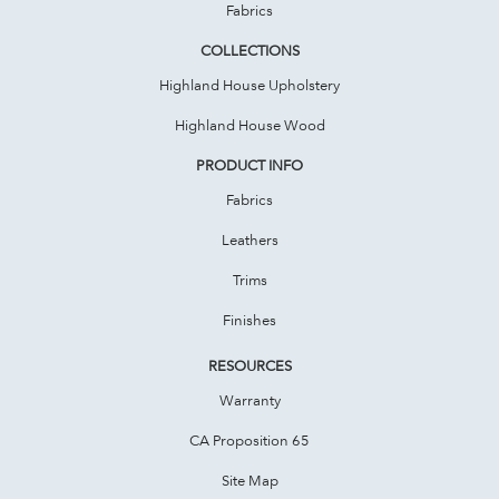
Fabrics
COLLECTIONS
Highland House Upholstery
Highland House Wood
PRODUCT INFO
Fabrics
Leathers
Trims
Finishes
RESOURCES
Warranty
CA Proposition 65
Site Map