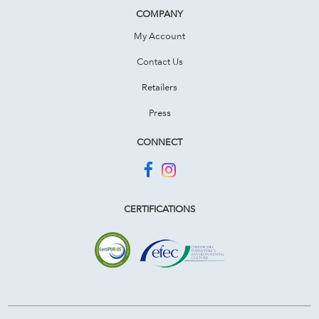
COMPANY
My Account
Contact Us
Retailers
Press
CONNECT
CERTIFICATIONS