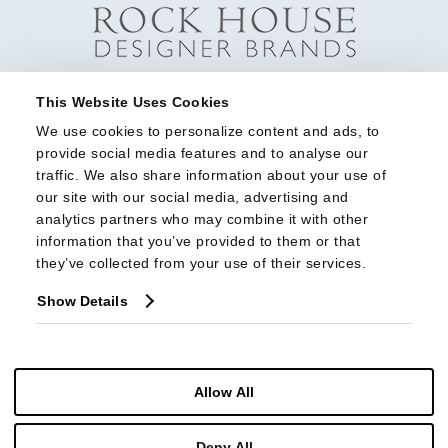
This Website Uses Cookies
We use cookies to personalize content and ads, to 
provide social media features and to analyse our 
traffic. We also share information about your use of 
our site with our social media, advertising and 
analytics partners who may combine it with other 
information that you’ve provided to them or that 
they’ve collected from your use of their services.
Show Details
Allow All
Deny All