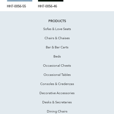
HH7-0056-55
HH7-0056-46
PRODUCTS
Sofas & Love Seats
Chairs & Chaises
Bar & Bar Carts
Beds
Occasional Chests
Occasional Tables
Consoles & Credenzas
Decorative Accessories
Desks & Secretaries
Dining Chairs