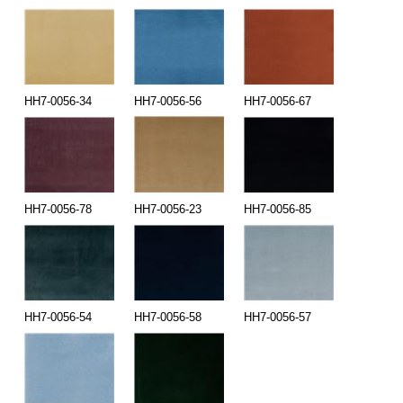
HH7-0056-34
HH7-0056-56
HH7-0056-67
HH7-0056-78
HH7-0056-23
HH7-0056-85
HH7-0056-54
HH7-0056-58
HH7-0056-57