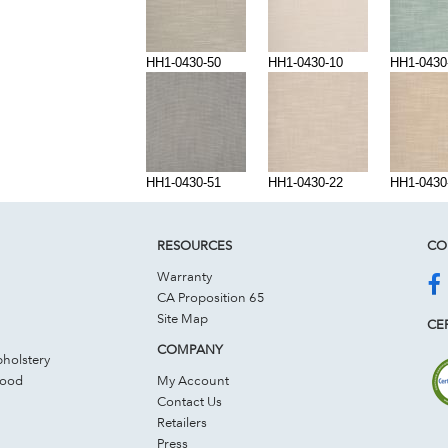
HH1-0430-50
HH1-0430-10
HH1-0430
HH1-0430-51
HH1-0430-22
HH1-0430
RESOURCES
CO
Warranty
CA Proposition 65
Site Map
CER
COMPANY
holstery
Wood
My Account
Contact Us
Retailers
Press