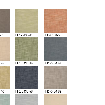
-83
HH1-0430-44
HH1-0430-66
-25
HH1-0430-45
HH1-0430-53
-40
HH1-0430-58
HH1-0430-82