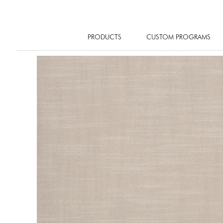
PRODUCTS
CUSTOM PROGRAMS