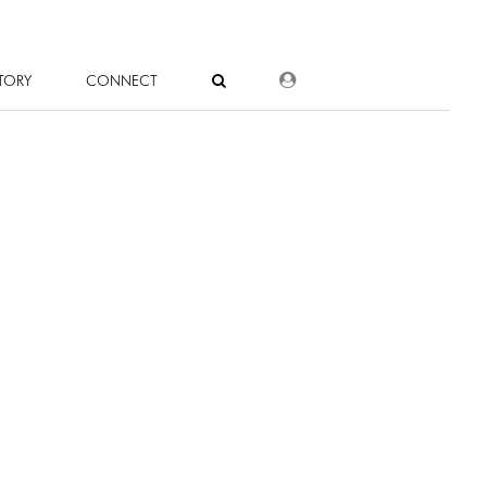
DEALER LOGIN
TORY
CONNECT