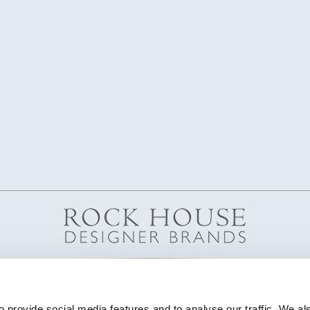
 provide social media features and to analyse our traffic. We als