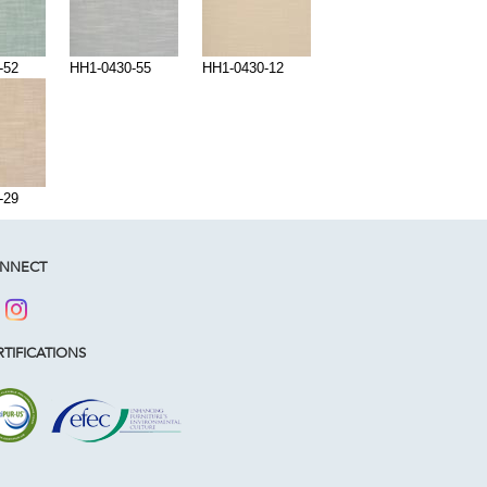
-52
HH1-0430-55
HH1-0430-12
-29
NNECT
TIFICATIONS