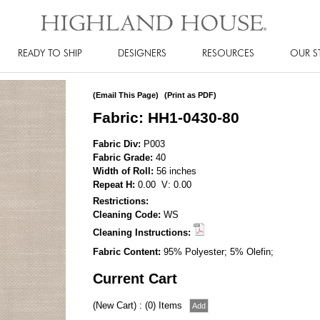
READY TO SHIP
DESIGNERS
RESOURCES
OUR S
(Email This Page)
(Print as PDF)
Fabric: HH1-0430-80
Fabric Div:
P003
Fabric Grade:
40
Width of Roll:
56 inches
Repeat H:
0.00 V: 0.00
Restrictions:
Cleaning Code:
WS
Cleaning Instructions:
Fabric Content:
95% Polyester; 5% Olefin;
Current Cart
(New Cart) : (0) Items