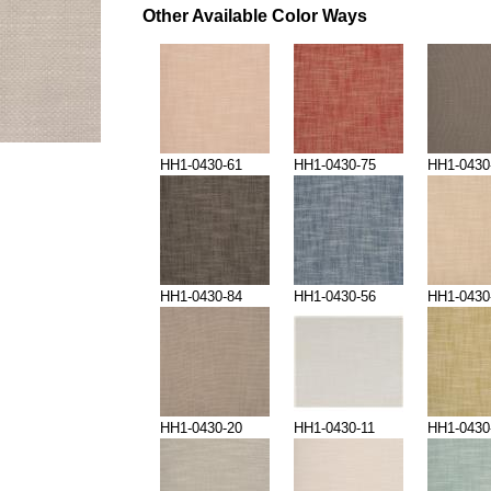
Other Available Color Ways
HH1-0430-61
HH1-0430-75
HH1-0430
HH1-0430-84
HH1-0430-56
HH1-0430
HH1-0430-20
HH1-0430-11
HH1-0430