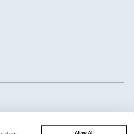
Allow All
o share 