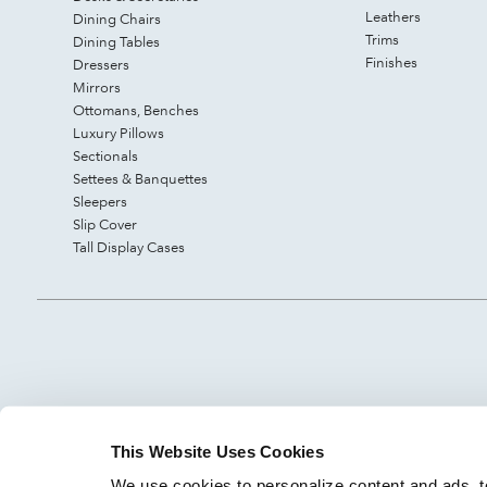
Leathers
Dining Chairs
Trims
Dining Tables
Finishes
Dressers
Mirrors
Ottomans, Benches
Luxury Pillows
Sectionals
Settees & Banquettes
Sleepers
Slip Cover
Tall Display Cases
This Website Uses Cookies
We use cookies to personalize content and ads, to