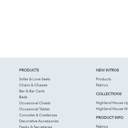
PRODUCTS
NEW INTROS
Sofas & Love Seats
Products
Chairs & Chaises
Fabrics
Bar & Bar Carts
COLLECTIONS
Beds
Highland House Up
Occasional Chests
Highland House 
Occasional Tables
Consoles & Credenzas
PRODUCT INFO
Decorative Accessories
Fabrics
Desks & Secretaries