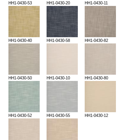
HH1-0430-53
HH1-0430-20
HH1-0430-11
HH1-0430-40
HH1-0430-58
HH1-0430-82
HH1-0430-50
HH1-0430-10
HH1-0430-80
HH1-0430-52
HH1-0430-55
HH1-0430-12