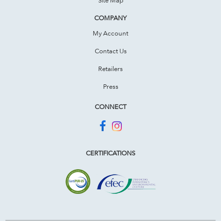
COMPANY
My Account
Contact Us
Retailers
Press
CONNECT
CERTIFICATIONS