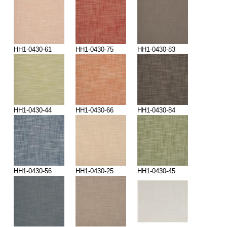
HH1-0430-61
HH1-0430-75
HH1-0430-83
HH1-0430-44
HH1-0430-66
HH1-0430-84
HH1-0430-56
HH1-0430-25
HH1-0430-45