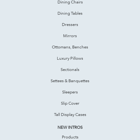
Dining Chairs
Dining Tables
Dressers
Mirrors
Ottomans, Benches
Luxury Pillows
Sectionals
Settees & Banquettes
Sleepers
Slip Cover
Tall Display Cases
NEW INTROS
Products