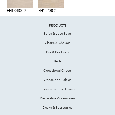
HH1-0430-22
HH1-0430-29
PRODUCTS
Sofas & Love Seats
Chairs & Chaises
Bar & Bar Carts
Beds
Occasional Chests
Occasional Tables
Consoles & Credenzas
Decorative Accessories
Desks & Secretaries