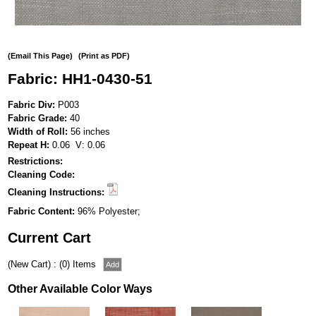
(Email This Page)
(Print as PDF)
Fabric: HH1-0430-51
Fabric Div:
P003
Fabric Grade:
40
Width of Roll:
56 inches
Repeat H:
0.06 V: 0.06
Restrictions:
Cleaning Code:
Cleaning Instructions:
Fabric Content:
96% Polyester;
Current Cart
(New Cart) : (0) Items
Other Available Color Ways