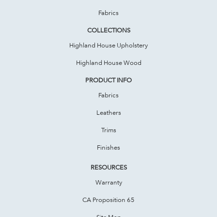
Fabrics
COLLECTIONS
Highland House Upholstery
Highland House Wood
PRODUCT INFO
Fabrics
Leathers
Trims
Finishes
RESOURCES
Warranty
CA Proposition 65
Site Map