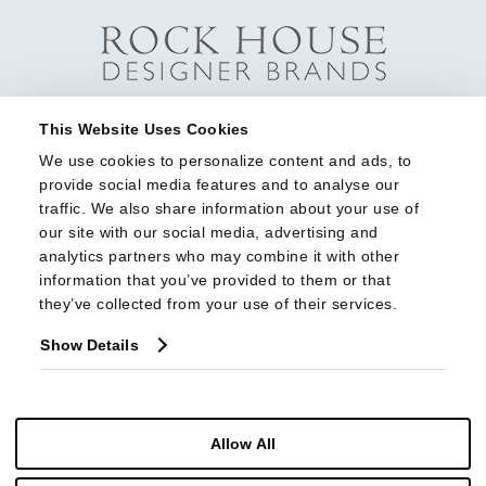
This Website Uses Cookies
We use cookies to personalize content and ads, to 
provide social media features and to analyse our 
traffic. We also share information about your use of 
our site with our social media, advertising and 
analytics partners who may combine it with other 
information that you’ve provided to them or that 
they’ve collected from your use of their services.
Show Details
Allow All