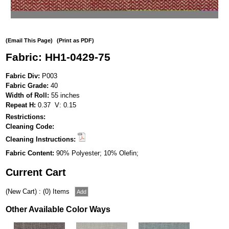
(Email This Page)
(Print as PDF)
Fabric: HH1-0429-75
Fabric Div:
P003
Fabric Grade:
40
Width of Roll:
55 inches
Repeat H:
0.37 V: 0.15
Restrictions:
Cleaning Code:
Cleaning Instructions:
Fabric Content:
90% Polyester; 10% Olefin;
Current Cart
(New Cart) : (0) Items
Other Available Color Ways