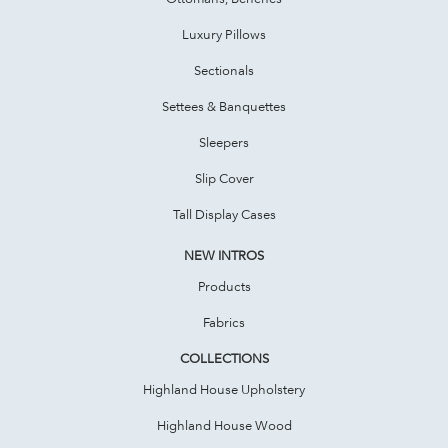
Luxury Pillows
Sectionals
Settees & Banquettes
Sleepers
Slip Cover
Tall Display Cases
NEW INTROS
Products
Fabrics
COLLECTIONS
Highland House Upholstery
Highland House Wood