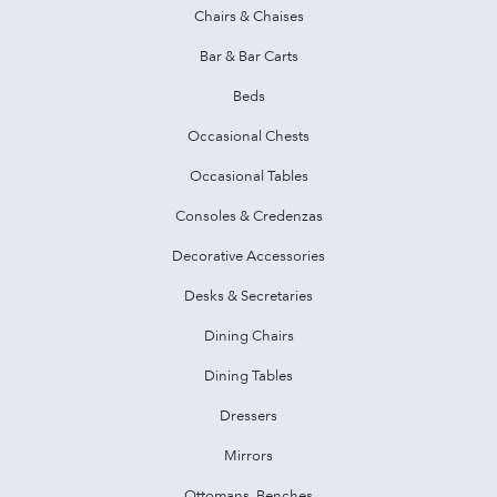
Chairs & Chaises
Bar & Bar Carts
Beds
Occasional Chests
Occasional Tables
Consoles & Credenzas
Decorative Accessories
Desks & Secretaries
Dining Chairs
Dining Tables
Dressers
Mirrors
Ottomans, Benches