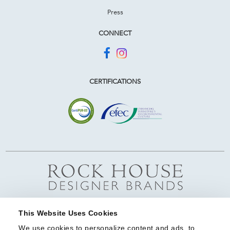
Press
CONNECT
CERTIFICATIONS
This Website Uses Cookies
We use cookies to personalize content and ads, to 