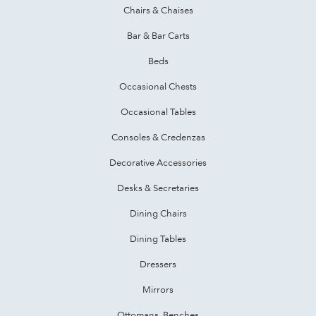
Chairs & Chaises
Bar & Bar Carts
Beds
Occasional Chests
Occasional Tables
Consoles & Credenzas
Decorative Accessories
Desks & Secretaries
Dining Chairs
Dining Tables
Dressers
Mirrors
Ottomans, Benches