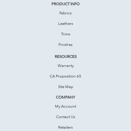
PRODUCT INFO
Fabrics
Leathers
Trims
Finishes
RESOURCES
Warranty
CA Proposition 65
Site Map
COMPANY
My Account
Contact Us
Retailers