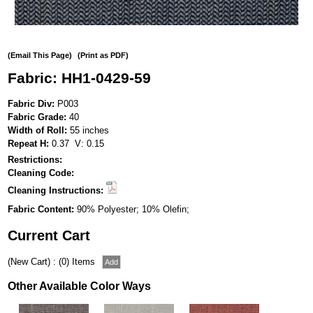
(Email This Page)
(Print as PDF)
Fabric: HH1-0429-59
Fabric Div:
P003
Fabric Grade:
40
Width of Roll:
55 inches
Repeat H:
0.37 V: 0.15
Restrictions:
Cleaning Code:
Cleaning Instructions:
Fabric Content:
90% Polyester; 10% Olefin;
Current Cart
(New Cart) : (0) Items
Other Available Color Ways