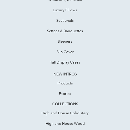
Luxury Pillows
Sectionals
Settees & Banquettes
Sleepers
Slip Cover
Tall Display Cases
NEW INTROS
Products
Fabrics
COLLECTIONS
Highland House Upholstery
Highland House Wood