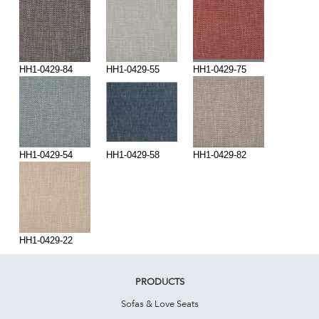
HH1-0429-84
HH1-0429-55
HH1-0429-75
HH1-0429-54
HH1-0429-58
HH1-0429-82
HH1-0429-22
PRODUCTS
Sofas & Love Seats