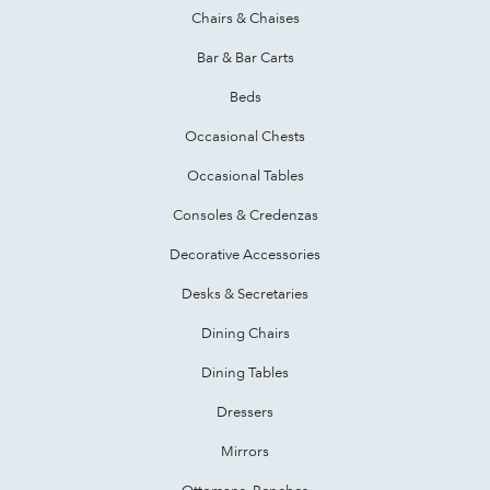
Chairs & Chaises
Bar & Bar Carts
Beds
Occasional Chests
Occasional Tables
Consoles & Credenzas
Decorative Accessories
Desks & Secretaries
Dining Chairs
Dining Tables
Dressers
Mirrors
Ottomans, Benches