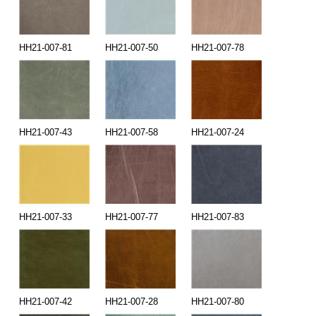
HH21-007-81
HH21-007-50
HH21-007-78
HH21-007-43
HH21-007-58
HH21-007-24
HH21-007-33
HH21-007-77
HH21-007-83
HH21-007-42
HH21-007-28
HH21-007-80