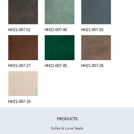
HH21-007-51
HH21-007-46
HH21-007-55
HH21-007-27
HH21-007-45
HH21-007-26
HH21-007-19
PRODUCTS
Sofas & Love Seats