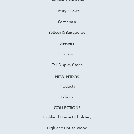
Luxury Pillows
Sectionals
Settees & Banquettes
Sleepers
Slip Cover
Tall Display Cases
NEW INTROS
Products
Fabrics
COLLECTIONS
Highland House Upholstery
Highland House Wood