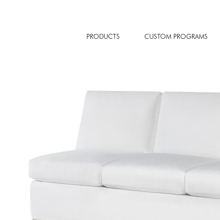
PRODUCTS
CUSTOM PROGRAMS