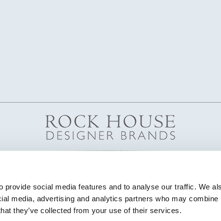
 provide social media features and to analyse our traffic. We als
cial media, advertising and analytics partners who may combine it
that they’ve collected from your use of their services.