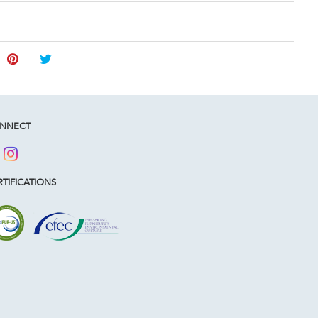
NNECT
TIFICATIONS