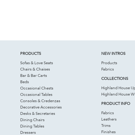
PRODUCTS
NEW INTROS
Sofas & Love Seats
Products
Chairs & Chaises
Fabrics
Bar & Bar Carts
COLLECTIONS
Beds
Highland House Up
Occasional Chests
Highland House 
Occasional Tables
Consoles & Credenzas
PRODUCT INFO
Decorative Accessories
Fabrics
Desks & Secretaries
Leathers
Dining Chairs
Trims
Dining Tables
Finishes
Dressers