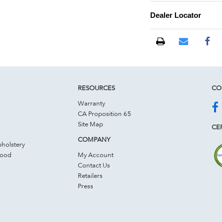
Dealer Locator
RESOURCES
CO
Warranty
CA Proposition 65
Site Map
CER
COMPANY
holstery
Wood
My Account
Contact Us
Retailers
Press