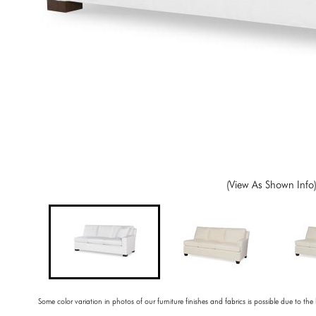
(View As Shown Info
Some color variation in photos of our furniture finishes and fabrics is possible due to the