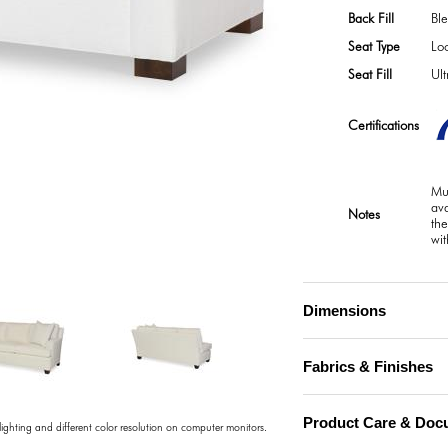
Back Fill
Bl
Seat Type
Lo
Seat Fill
Ul
Certifications
Mul
ava
Notes
the
wit
)
Dimensions
Fabrics & Finishes
Product Care & Doc
 lighting and different color resolution on computer monitors.