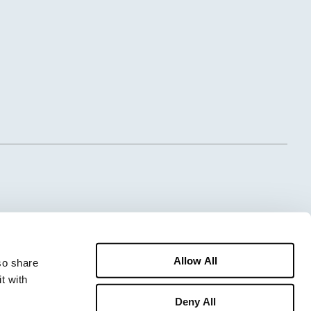
Allow All
o share 
 with 
Deny All