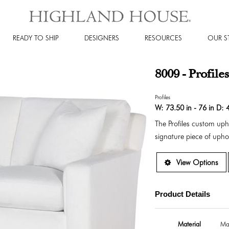
READY TO SHIP
DESIGNERS
RESOURCES
OUR S
8009 - Profile
Profiles
W:
73.50 in - 76 in
D:
4
The Profiles custom up
signature piece of uphol
View Options
Product Details
Material
Ma