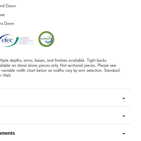
end Down
ose
tra Down
tiple depths, arms, bases, and finishes available. Tight backs
ilable on stand alone pieces only. Not sectional pieces. Please see
 variable width chart below as widths vary by arm selection. Standard
h Welt.
uments