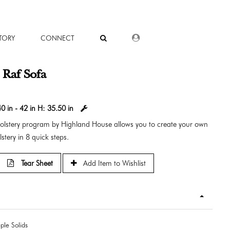
DEALER LOGIN
TORY
CONNECT
s Raf Sofa
0 in - 42 in
H:
35.50 in
holstery program by Highland House allows you to create your own
stery in 8 quick steps.
Tear Sheet
Add Item to Wishlist
ple Solids