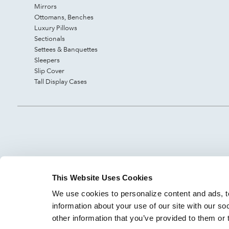
Mirrors
Ottomans, Benches
Luxury Pillows
Sectionals
Settees & Banquettes
Sleepers
Slip Cover
Tall Display Cases
This Website Uses Cookies
We use cookies to personalize content and ads, to
information about your use of our site with our so
other information that you’ve provided to them or 