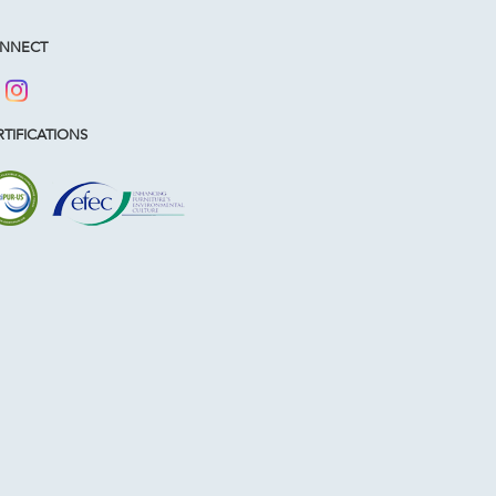
NNECT
TIFICATIONS