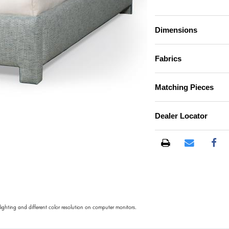
Dimensions
Fabrics
Matching Pieces
Dealer Locator
)
 lighting and different color resolution on computer monitors.