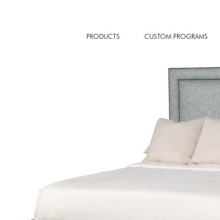
PRODUCTS
CUSTOM PROGRAMS