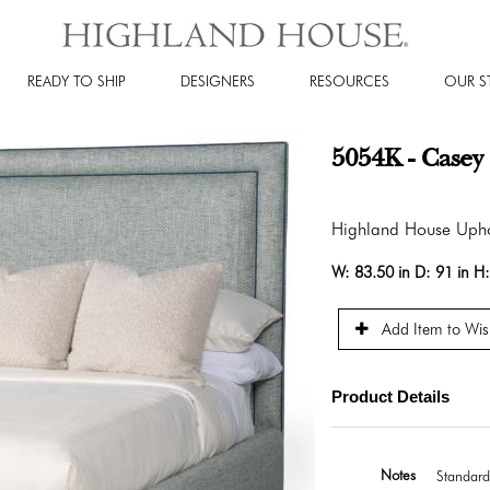
READY TO SHIP
DESIGNERS
RESOURCES
OUR S
5054K - Casey
Highland House Upho
W:
83.50 in
D:
91 in
H
Add Item to Wish
Product Details
Notes
Standard