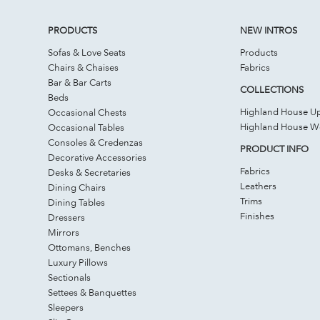
PRODUCTS
NEW INTROS
Sofas & Love Seats
Products
Chairs & Chaises
Fabrics
Bar & Bar Carts
COLLECTIONS
Beds
Highland House Up
Occasional Chests
Highland House 
Occasional Tables
Consoles & Credenzas
PRODUCT INFO
Decorative Accessories
Fabrics
Desks & Secretaries
Leathers
Dining Chairs
Trims
Dining Tables
Finishes
Dressers
Mirrors
Ottomans, Benches
Luxury Pillows
Sectionals
Settees & Banquettes
Sleepers