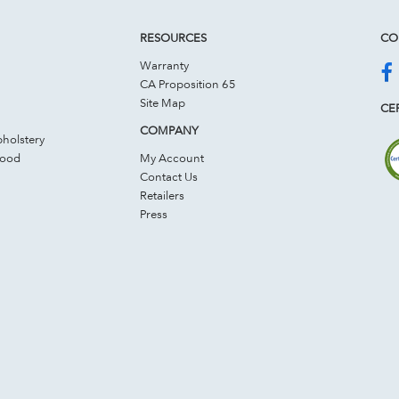
RESOURCES
CO
Warranty
CA Proposition 65
Site Map
CER
COMPANY
holstery
Wood
My Account
Contact Us
Retailers
Press