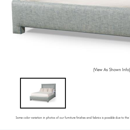
(View As Shown Info
Some color variation in photos of our furniture finishes and fabrics is possible due to the