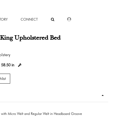
DEALER LOGIN
TORY
CONNECT
 King Upholstered Bed
lstery
:
58.50 in
list
 with Micro Welt and Regular Welt in Headboard Groove