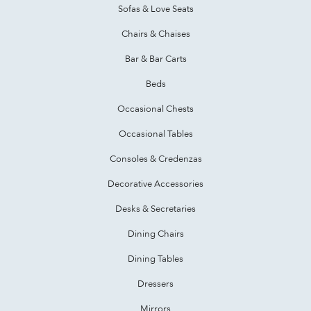
Sofas & Love Seats
Chairs & Chaises
Bar & Bar Carts
Beds
Occasional Chests
Occasional Tables
Consoles & Credenzas
Decorative Accessories
Desks & Secretaries
Dining Chairs
Dining Tables
Dressers
Mirrors