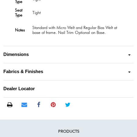
Type
Seat
Tight
Type
Standard with Micro Welt and Regular Bias Welt at
Notes
base of frame. Nail Trim Optional on Base.
Dimensions
Fabrics & Finishes
Dealer Locator
PRODUCTS