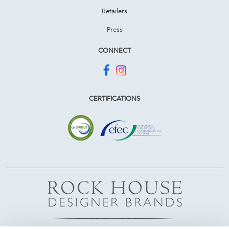
Retailers
Press
CONNECT
CERTIFICATIONS