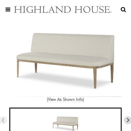
(View As Shown Info)