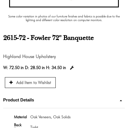
Some color variation in photos of our furniture finishes and fabrics is possible due to the
lighting and different color resolution on computer monitors.
2615-72 - Fowler 72" Banquette
Highland House Upholstery
W:
72.50 in
D:
28.50 in
H:
34.50 in
Add Item to Wishlist
Product Details
Material
Oak Veneers, Oak Solids
Back
Tight