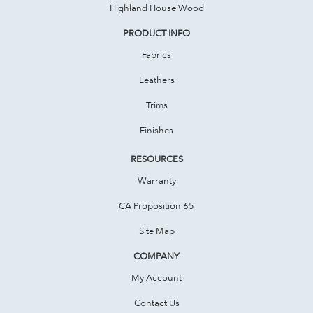
Highland House Wood
PRODUCT INFO
Fabrics
Leathers
Trims
Finishes
RESOURCES
Warranty
CA Proposition 65
Site Map
COMPANY
My Account
Contact Us