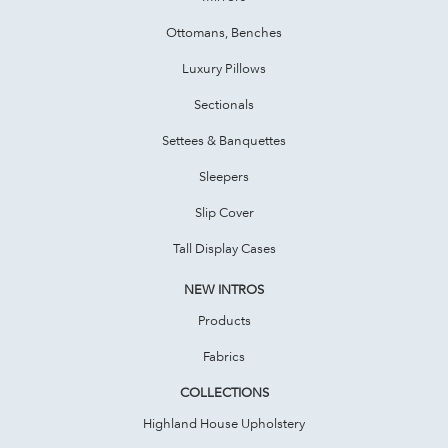
Ottomans, Benches
Luxury Pillows
Sectionals
Settees & Banquettes
Sleepers
Slip Cover
Tall Display Cases
NEW INTROS
Products
Fabrics
COLLECTIONS
Highland House Upholstery