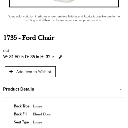
Some color variation in photos of our furniture finishes and fabrics is possible due to the
lighting and different color resolution on computer monitors.
1735 - Ford Chair
Ford
W:
31.50 in
D:
35 in
H:
32 in
Add Item to Wishlist
Product Details
Back Type
Loose
Back Fill
Blend Down
Seat Type
Loose