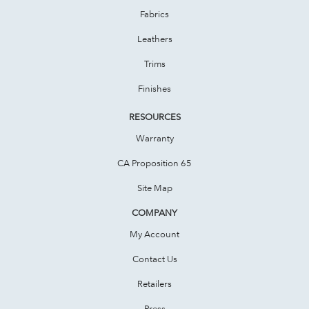
Fabrics
Leathers
Trims
Finishes
RESOURCES
Warranty
CA Proposition 65
Site Map
COMPANY
My Account
Contact Us
Retailers
Press