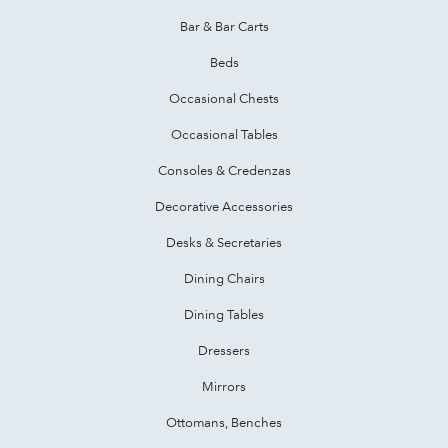
Bar & Bar Carts
Beds
Occasional Chests
Occasional Tables
Consoles & Credenzas
Decorative Accessories
Desks & Secretaries
Dining Chairs
Dining Tables
Dressers
Mirrors
Ottomans, Benches