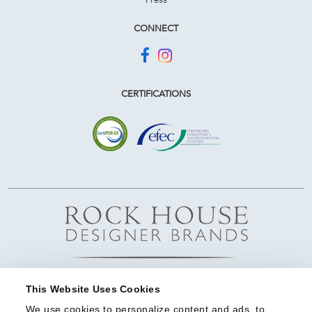
CONNECT
CERTIFICATIONS
This Website Uses Cookies
We use cookies to personalize content and ads, to 