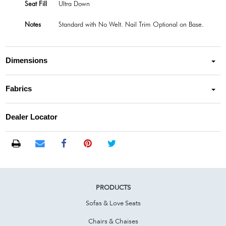
Seat Fill
Ultra Down
Notes
Standard with No Welt. Nail Trim Optional on Base.
Dimensions
Fabrics
Dealer Locator
PRODUCTS
Sofas & Love Seats
Chairs & Chaises