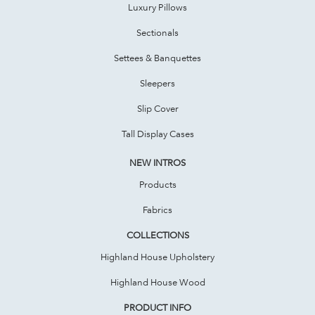
Luxury Pillows
Sectionals
Settees & Banquettes
Sleepers
Slip Cover
Tall Display Cases
NEW INTROS
Products
Fabrics
COLLECTIONS
Highland House Upholstery
Highland House Wood
PRODUCT INFO