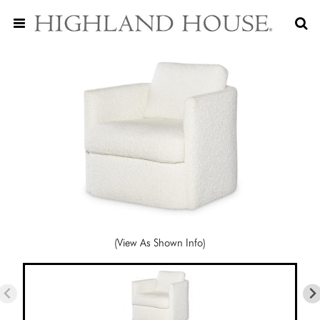
(View As Shown Info)