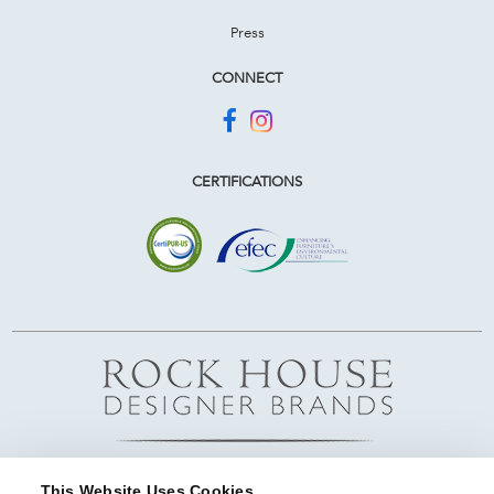
Press
CONNECT
CERTIFICATIONS
This Website Uses Cookies