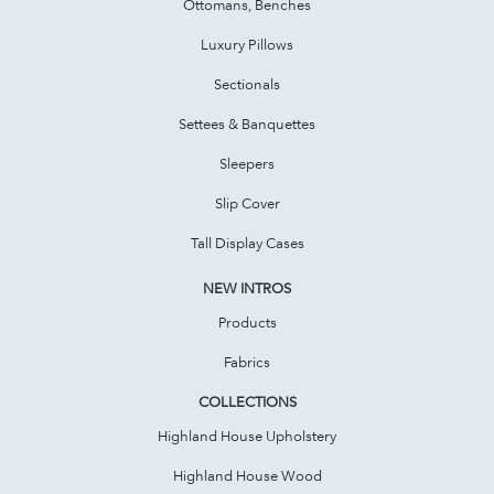
Ottomans, Benches
Luxury Pillows
Sectionals
Settees & Banquettes
Sleepers
Slip Cover
Tall Display Cases
NEW INTROS
Products
Fabrics
COLLECTIONS
Highland House Upholstery
Highland House Wood