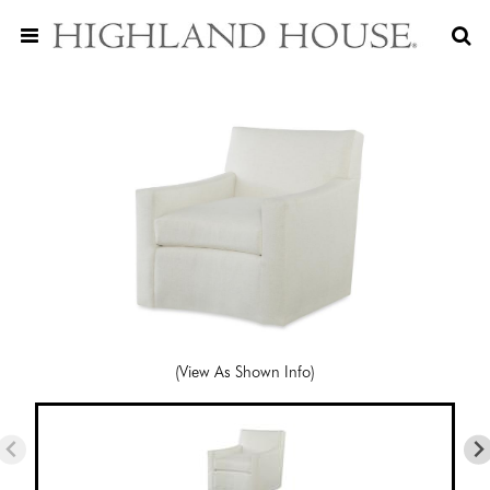
(View As Shown Info)