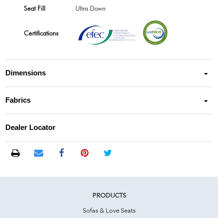
Seat Fill
Ultra Down
Certifications
Dimensions
Fabrics
Dealer Locator
PRODUCTS
Sofas & Love Seats