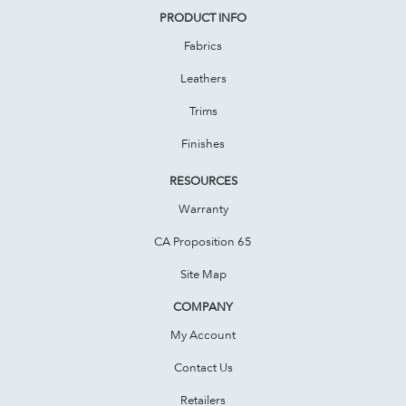
PRODUCT INFO
Fabrics
Leathers
Trims
Finishes
RESOURCES
Warranty
CA Proposition 65
Site Map
COMPANY
My Account
Contact Us
Retailers