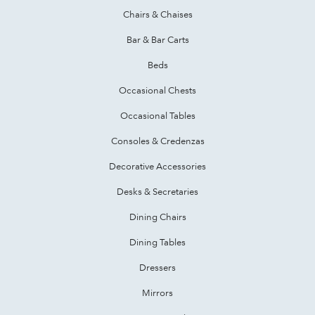
Chairs & Chaises
Bar & Bar Carts
Beds
Occasional Chests
Occasional Tables
Consoles & Credenzas
Decorative Accessories
Desks & Secretaries
Dining Chairs
Dining Tables
Dressers
Mirrors