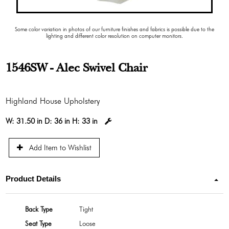
Some color variation in photos of our furniture finishes and fabrics is possible due to the
lighting and different color resolution on computer monitors.
1546SW - Alec Swivel Chair
Highland House Upholstery
W:
31.50 in
D:
36 in
H:
33 in
Add Item to Wishlist
Product Details
Back Type
Tight
Seat Type
Loose