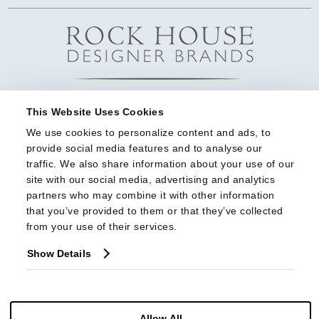
This Website Uses Cookies
We use cookies to personalize content and ads, to 
provide social media features and to analyse our 
traffic. We also share information about your use of our 
site with our social media, advertising and analytics 
partners who may combine it with other information 
that you’ve provided to them or that they’ve collected 
from your use of their services.
Show Details
Allow All