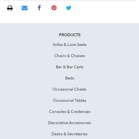
PRODUCTS
Sofas & Love Seats
Chairs & Chaises
Bar & Bar Carts
Beds
Occasional Chests
Occasional Tables
Consoles & Credenzas
Decorative Accessories
Desks & Secretaries