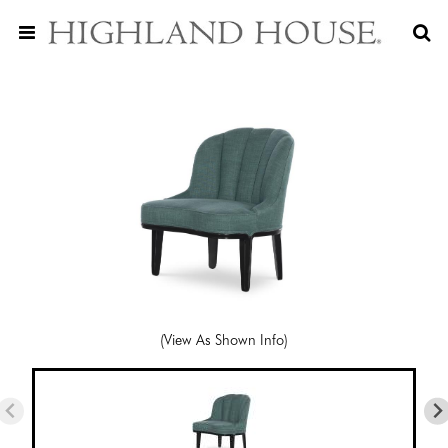
(View As Shown Info)