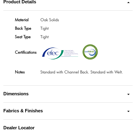
Product Details
Material
Oak Solids
Back Type
Tight
Seat Type
Tight
Certifications
Notes
Standard with Channel Back. Standard with Welt.
Dimensions
Fabrics & Finishes
Dealer Locator