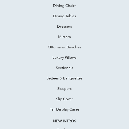
Dining Chairs
Dining Tables
Dressers
Mirrors
Ottomans, Benches
Luxury Pillows
Sectionals
Settees & Banquettes
Sleepers
Slip Cover
Tall Display Cases
NEW INTROS