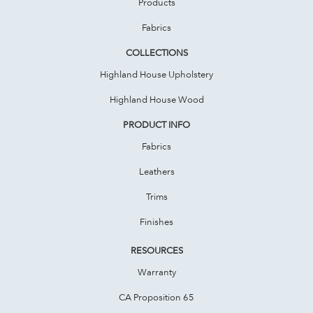
Products
Fabrics
COLLECTIONS
Highland House Upholstery
Highland House Wood
PRODUCT INFO
Fabrics
Leathers
Trims
Finishes
RESOURCES
Warranty
CA Proposition 65