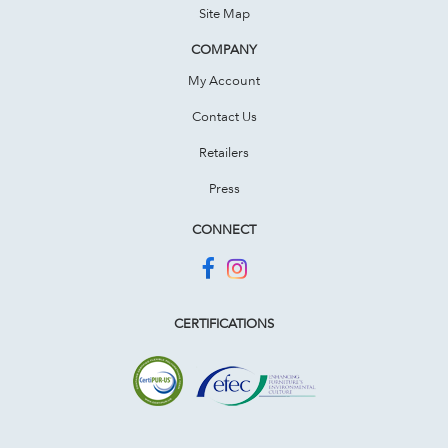
Site Map
COMPANY
My Account
Contact Us
Retailers
Press
CONNECT
CERTIFICATIONS