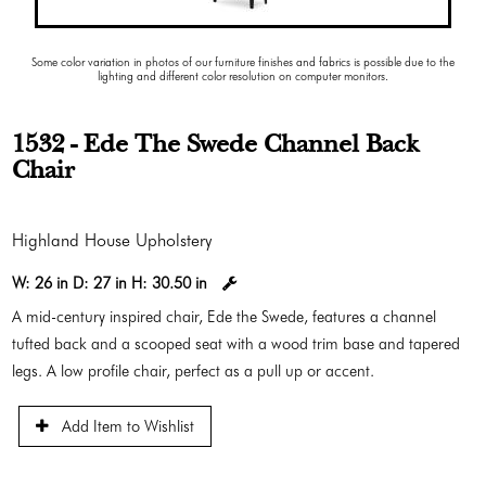
Some color variation in photos of our furniture finishes and fabrics is possible due to the
lighting and different color resolution on computer monitors.
1532 - Ede The Swede Channel Back
Chair
Highland House Upholstery
W:
26 in
D:
27 in
H:
30.50 in
A mid-century inspired chair, Ede the Swede, features a channel
tufted back and a scooped seat with a wood trim base and tapered
legs. A low profile chair, perfect as a pull up or accent.
Add Item to Wishlist