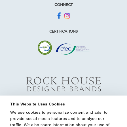
CONNECT
CERTIFICATIONS
This Website Uses Cookies
We use cookies to personalize content and ads, to 
provide social media features and to analyse our 
traffic. We also share information about your use of 