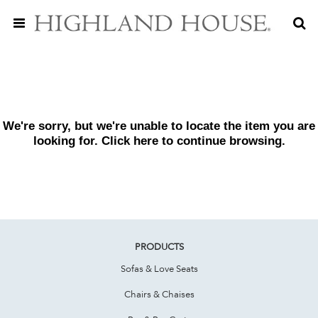
We're sorry, but we're unable to locate the item you are
looking for. Click
here
to continue browsing.
PRODUCTS
Sofas & Love Seats
Chairs & Chaises