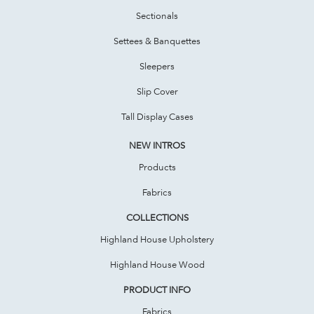
Sectionals
Settees & Banquettes
Sleepers
Slip Cover
Tall Display Cases
NEW INTROS
Products
Fabrics
COLLECTIONS
Highland House Upholstery
Highland House Wood
PRODUCT INFO
Fabrics