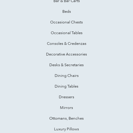
Bar & Bar Carts
Beds
Occasional Chests
Occasional Tables
Consoles & Credenzas
Decorative Accessories
Desks & Secretaries
Dining Chairs
Dining Tables
Dressers
Mirrors
Ottomans, Benches
Luxury Pillows