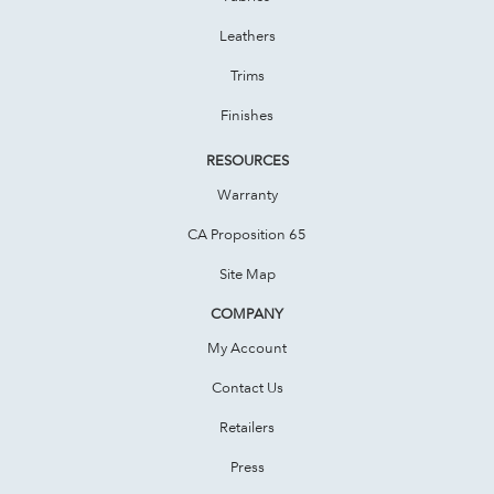
Leathers
Trims
Finishes
RESOURCES
Warranty
CA Proposition 65
Site Map
COMPANY
My Account
Contact Us
Retailers
Press