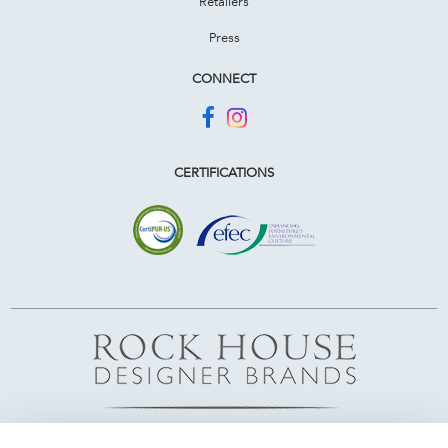
Retailers
Press
CONNECT
CERTIFICATIONS