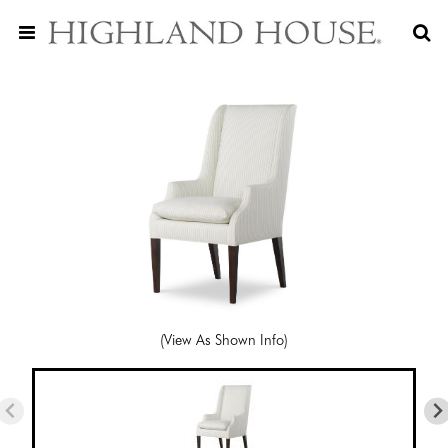
(View As Shown Info)