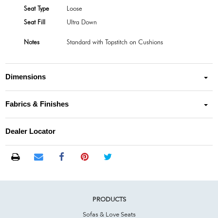
Seat Type
Loose
Seat Fill
Ultra Down
Notes
Standard with Topstitch on Cushions
Dimensions
Fabrics & Finishes
Dealer Locator
PRODUCTS
Sofas & Love Seats