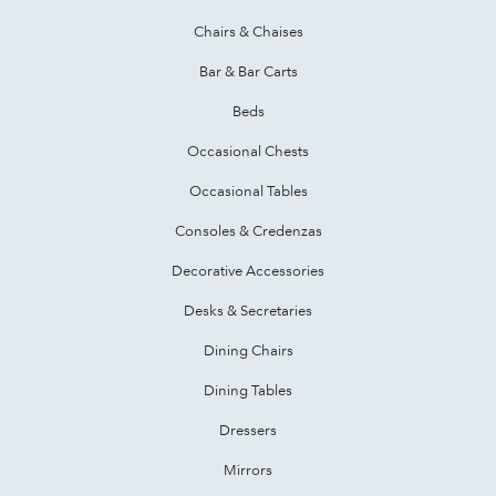
Chairs & Chaises
Bar & Bar Carts
Beds
Occasional Chests
Occasional Tables
Consoles & Credenzas
Decorative Accessories
Desks & Secretaries
Dining Chairs
Dining Tables
Dressers
Mirrors