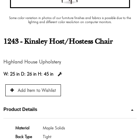
Some color variation in photos of our furniture finishes and fabrics is possible due to the
lighting and different color resolution on computer monitors.
1243 - Kinsley Host/Hostess Chair
Highland House Upholstery
W:
25 in
D:
26 in
H:
45 in
Add Item to Wishlist
Product Details
Material
Maple Solids
Back Type
Tight