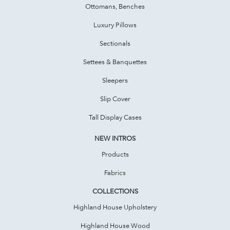
Ottomans, Benches
Luxury Pillows
Sectionals
Settees & Banquettes
Sleepers
Slip Cover
Tall Display Cases
NEW INTROS
Products
Fabrics
COLLECTIONS
Highland House Upholstery
Highland House Wood