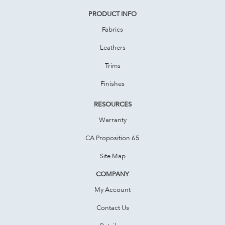
PRODUCT INFO
Fabrics
Leathers
Trims
Finishes
RESOURCES
Warranty
CA Proposition 65
Site Map
COMPANY
My Account
Contact Us