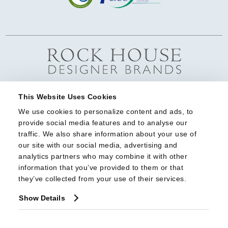
This Website Uses Cookies
We use cookies to personalize content and ads, to 
provide social media features and to analyse our 
traffic. We also share information about your use of 
our site with our social media, advertising and 
analytics partners who may combine it with other 
information that you’ve provided to them or that 
they’ve collected from your use of their services.
Show Details