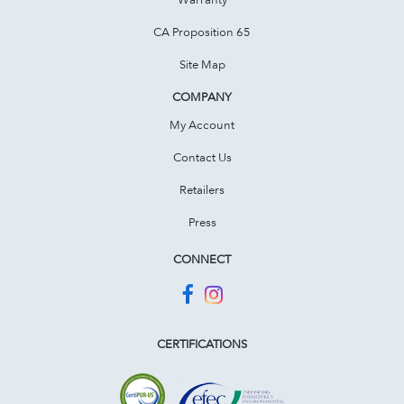
CA Proposition 65
Site Map
COMPANY
My Account
Contact Us
Retailers
Press
CONNECT
CERTIFICATIONS