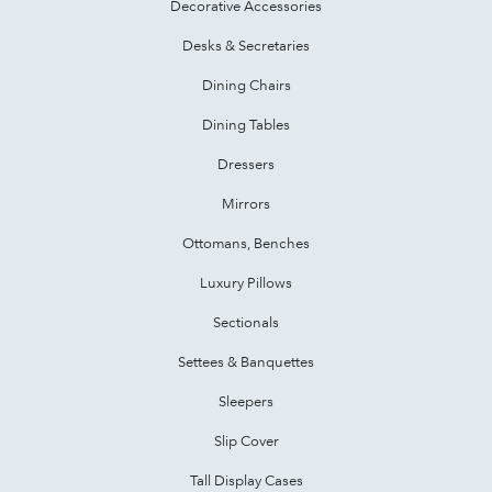
Decorative Accessories
Desks & Secretaries
Dining Chairs
Dining Tables
Dressers
Mirrors
Ottomans, Benches
Luxury Pillows
Sectionals
Settees & Banquettes
Sleepers
Slip Cover
Tall Display Cases