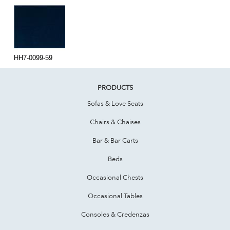
HH7-0099-59
PRODUCTS
Sofas & Love Seats
Chairs & Chaises
Bar & Bar Carts
Beds
Occasional Chests
Occasional Tables
Consoles & Credenzas