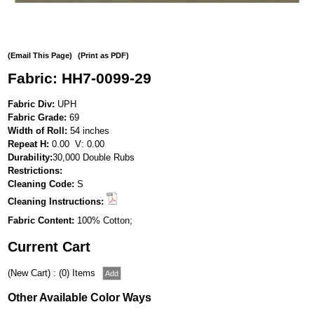
(Email This Page)
(Print as PDF)
Fabric: HH7-0099-29
Fabric Div:
UPH
Fabric Grade:
69
Width of Roll:
54 inches
Repeat H:
0.00 V: 0.00
Durability:
30,000 Double Rubs
Restrictions:
Cleaning Code:
S
Cleaning Instructions:
Fabric Content:
100% Cotton;
Current Cart
(New Cart) : (0) Items
Other Available Color Ways