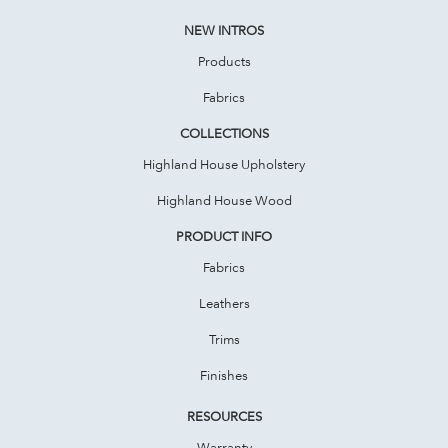
NEW INTROS
Products
Fabrics
COLLECTIONS
Highland House Upholstery
Highland House Wood
PRODUCT INFO
Fabrics
Leathers
Trims
Finishes
RESOURCES
Warranty