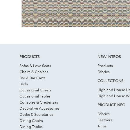
PRODUCTS
NEW INTROS
Sofas & Love Seats
Products
Chairs & Chaises
Fabrics
Bar & Bar Carts
COLLECTIONS
Beds
Highland House Up
Occasional Chests
Highland House 
Occasional Tables
Consoles & Credenzas
PRODUCT INFO
Decorative Accessories
Fabrics
Desks & Secretaries
Leathers
Dining Chairs
Trims
Dining Tables