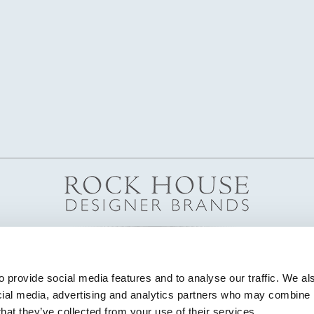
 provide social media features and to analyse our traffic. We als
cial media, advertising and analytics partners who may combine it
that they’ve collected from your use of their services.