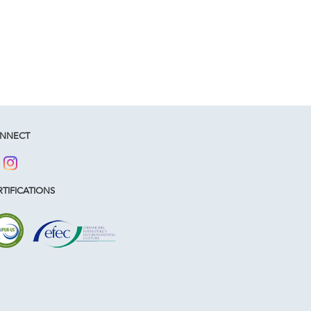
NNECT
TIFICATIONS