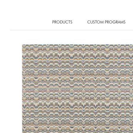
PRODUCTS
CUSTOM PROGRAMS