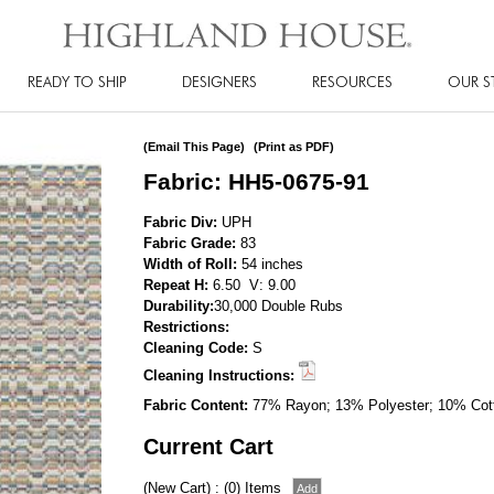
READY TO SHIP
DESIGNERS
RESOURCES
OUR S
(Email This Page)
(Print as PDF)
Fabric: HH5-0675-91
Fabric Div:
UPH
Fabric Grade:
83
Width of Roll:
54 inches
Repeat H:
6.50 V: 9.00
Durability:
30,000 Double Rubs
Restrictions:
Cleaning Code:
S
Cleaning Instructions:
Fabric Content:
77% Rayon; 13% Polyester; 10% Cot
Current Cart
(New Cart) : (0) Items