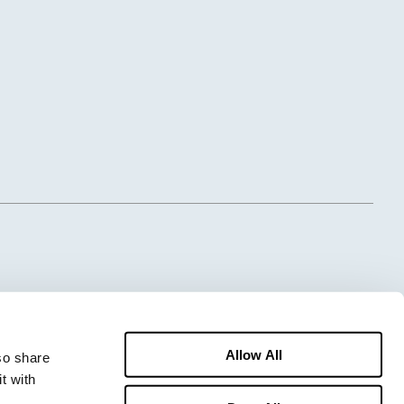
Allow All
o share 
 with 