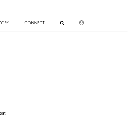
DEALER LOGIN
TORY
CONNECT
ton;