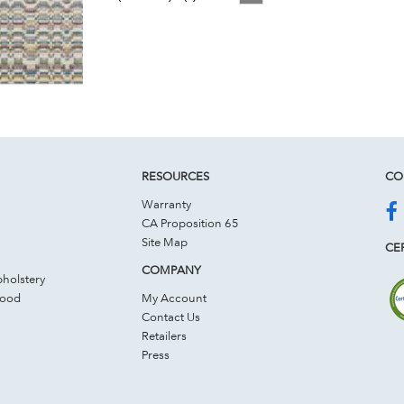
RESOURCES
CO
Warranty
CA Proposition 65
Site Map
CER
COMPANY
holstery
Wood
My Account
Contact Us
Retailers
Press