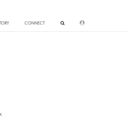
DEALER LOGIN
TORY
CONNECT
n;