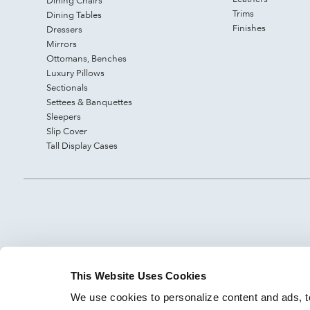
Dining Chairs
Trims
Dining Tables
Finishes
Dressers
Mirrors
Ottomans, Benches
Luxury Pillows
Sectionals
Settees & Banquettes
Sleepers
Slip Cover
Tall Display Cases
This Website Uses Cookies
We use cookies to personalize content and ads, to