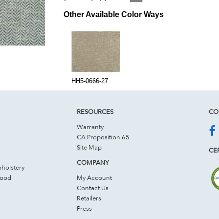
Other Available Color Ways
HH5-0666-27
RESOURCES
CO
Warranty
CA Proposition 65
Site Map
CER
COMPANY
holstery
Wood
My Account
Contact Us
Retailers
Press