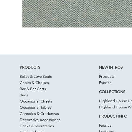
PRODUCTS
NEW INTROS
Sofas & Love Seats
Products
Chairs & Chaises
Fabrics
Bar & Bar Carts
COLLECTIONS
Beds
Highland House Up
Occasional Chests
Highland House 
Occasional Tables
Consoles & Credenzas
PRODUCT INFO
Decorative Accessories
Fabrics
Desks & Secretaries
Leathers