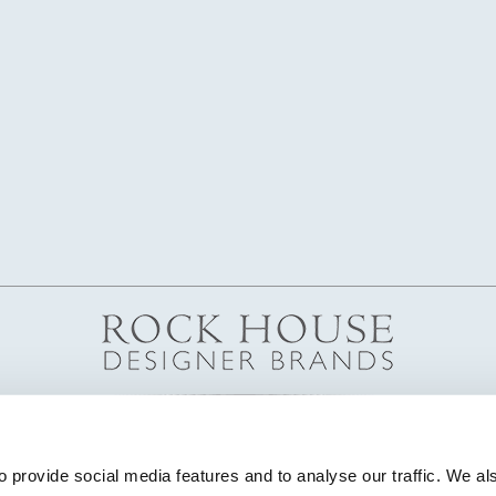
 provide social media features and to analyse our traffic. We als