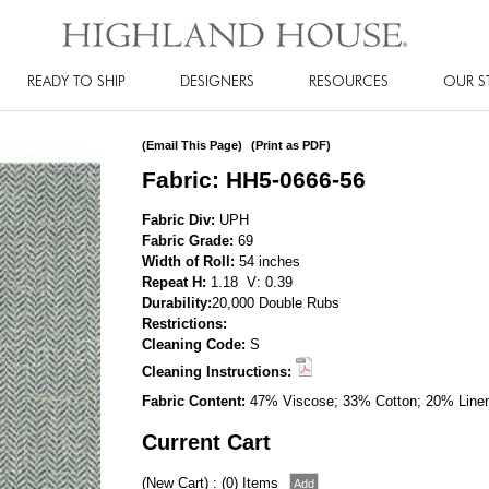
READY TO SHIP
DESIGNERS
RESOURCES
OUR S
(Email This Page)
(Print as PDF)
Fabric: HH5-0666-56
Fabric Div:
UPH
Fabric Grade:
69
Width of Roll:
54 inches
Repeat H:
1.18 V: 0.39
Durability:
20,000 Double Rubs
Restrictions:
Cleaning Code:
S
Cleaning Instructions:
Fabric Content:
47% Viscose; 33% Cotton; 20% Line
Current Cart
(New Cart) : (0) Items