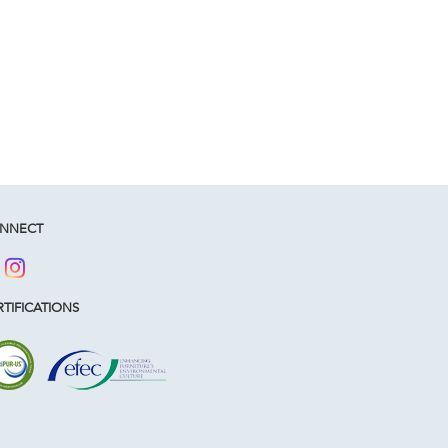
NNECT
TIFICATIONS