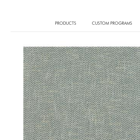
PRODUCTS
CUSTOM PROGRAMS