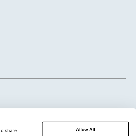
Allow All
o share 