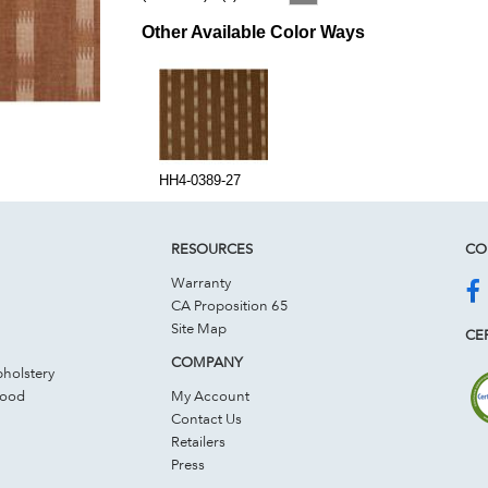
Other Available Color Ways
HH4-0389-27
RESOURCES
CO
Warranty
CA Proposition 65
Site Map
CER
COMPANY
holstery
Wood
My Account
Contact Us
Retailers
Press