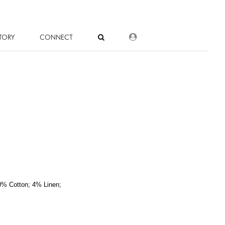
DEALER LOGIN
TORY
CONNECT
0% Cotton; 4% Linen;