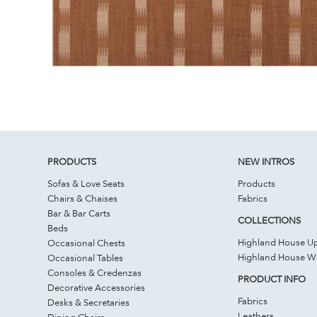
PRODUCTS
NEW INTROS
Sofas & Love Seats
Products
Chairs & Chaises
Fabrics
Bar & Bar Carts
COLLECTIONS
Beds
Highland House Up
Occasional Chests
Highland House 
Occasional Tables
Consoles & Credenzas
PRODUCT INFO
Decorative Accessories
Fabrics
Desks & Secretaries
Leathers