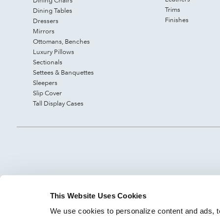
Dining Chairs
Trims
Dining Tables
Finishes
Dressers
Mirrors
Ottomans, Benches
Luxury Pillows
Sectionals
Settees & Banquettes
Sleepers
Slip Cover
Tall Display Cases
This Website Uses Cookies
We use cookies to personalize content and ads, to