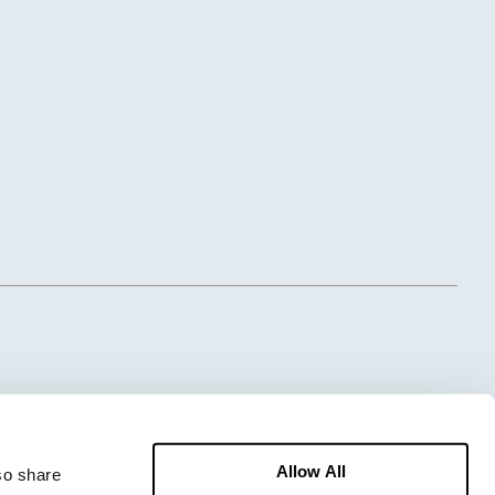
Allow All
o share 