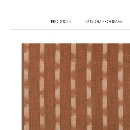
PRODUCTS
CUSTOM PROGRAMS