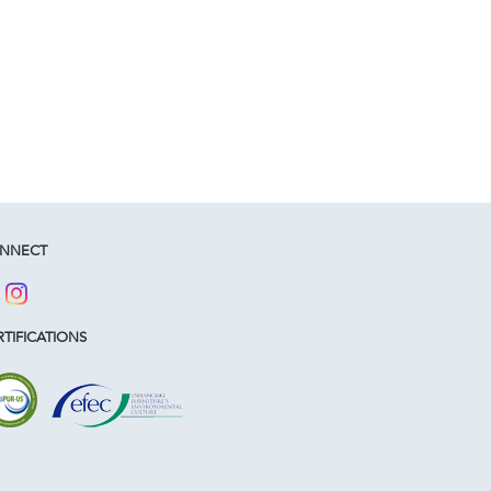
NNECT
TIFICATIONS