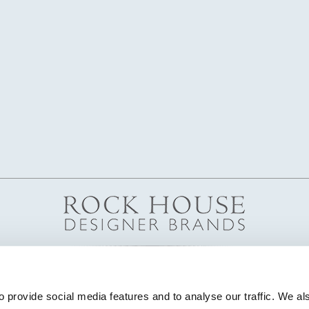
 provide social media features and to analyse our traffic. We als