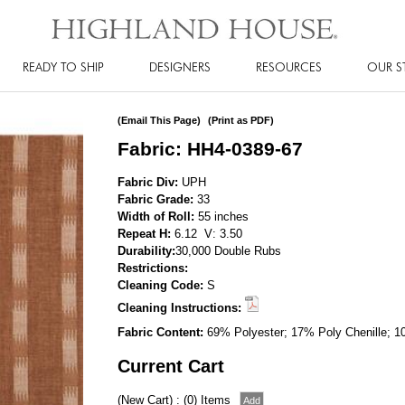
READY TO SHIP
DESIGNERS
RESOURCES
OUR S
(Email This Page)
(Print as PDF)
Fabric: HH4-0389-67
Fabric Div:
UPH
Fabric Grade:
33
Width of Roll:
55 inches
Repeat H:
6.12 V: 3.50
Durability:
30,000 Double Rubs
Restrictions:
Cleaning Code:
S
Cleaning Instructions:
Fabric Content:
69% Polyester; 17% Poly Chenille; 1
Current Cart
(New Cart) : (0) Items