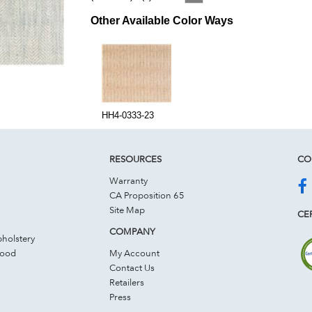
Other Available Color Ways
HH4-0333-23
RESOURCES
CO
Warranty
CA Proposition 65
Site Map
CER
COMPANY
holstery
Wood
My Account
Contact Us
Retailers
Press