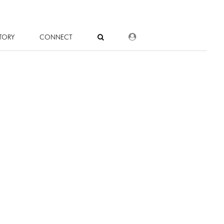
DEALER LOGIN
TORY
CONNECT