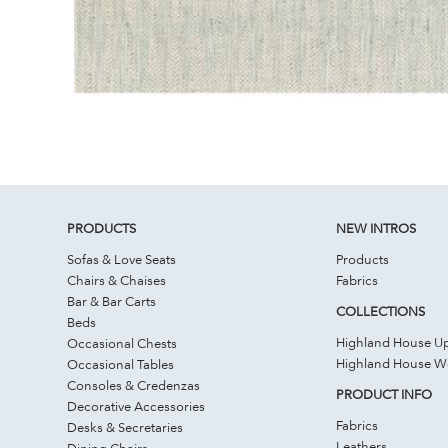
PRODUCTS
NEW INTROS
Sofas & Love Seats
Products
Chairs & Chaises
Fabrics
Bar & Bar Carts
COLLECTIONS
Beds
Highland House Up
Occasional Chests
Highland House 
Occasional Tables
Consoles & Credenzas
PRODUCT INFO
Decorative Accessories
Fabrics
Desks & Secretaries
Leathers