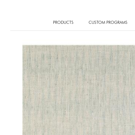
PRODUCTS
CUSTOM PROGRAMS