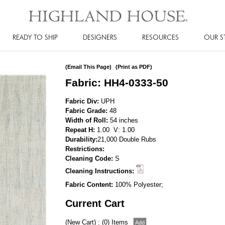
READY TO SHIP
DESIGNERS
RESOURCES
OUR S
(Email This Page)
(Print as PDF)
Fabric: HH4-0333-50
Fabric Div:
UPH
Fabric Grade:
48
Width of Roll:
54 inches
Repeat H:
1.00 V: 1.00
Durability:
21,000 Double Rubs
Restrictions:
Cleaning Code:
S
Cleaning Instructions:
Fabric Content:
100% Polyester;
Current Cart
(New Cart) : (0) Items