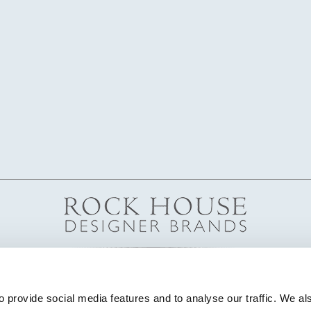
 provide social media features and to analyse our traffic. We als