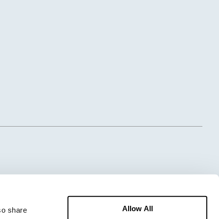
Allow All
o share 