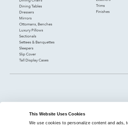
Dining Chairs
Trims
Dining Tables
Finishes
Dressers
Mirrors
Ottomans, Benches
Luxury Pillows
Sectionals
Settees & Banquettes
Sleepers
Slip Cover
Tall Display Cases
This Website Uses Cookies
We use cookies to personalize content and ads, to