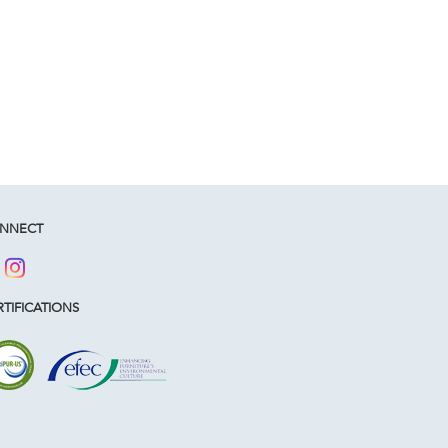
NNECT
TIFICATIONS