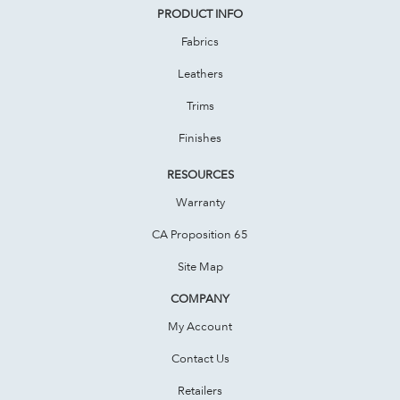
PRODUCT INFO
Fabrics
Leathers
Trims
Finishes
RESOURCES
Warranty
CA Proposition 65
Site Map
COMPANY
My Account
Contact Us
Retailers