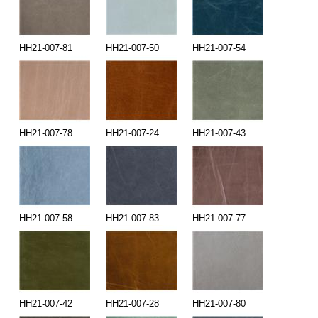
HH21-007-81
HH21-007-50
HH21-007-54
HH21-007-78
HH21-007-24
HH21-007-43
HH21-007-58
HH21-007-83
HH21-007-77
HH21-007-42
HH21-007-28
HH21-007-80