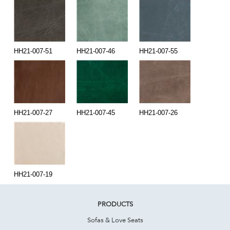
HH21-007-51
HH21-007-46
HH21-007-55
HH21-007-27
HH21-007-45
HH21-007-26
HH21-007-19
PRODUCTS
Sofas & Love Seats