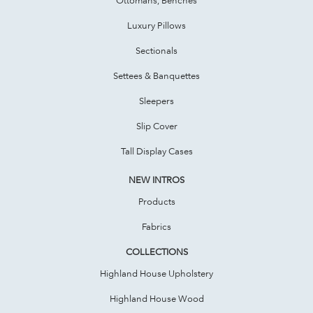
Luxury Pillows
Sectionals
Settees & Banquettes
Sleepers
Slip Cover
Tall Display Cases
NEW INTROS
Products
Fabrics
COLLECTIONS
Highland House Upholstery
Highland House Wood