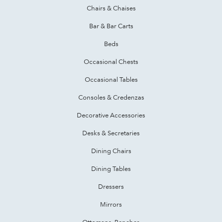
Chairs & Chaises
Bar & Bar Carts
Beds
Occasional Chests
Occasional Tables
Consoles & Credenzas
Decorative Accessories
Desks & Secretaries
Dining Chairs
Dining Tables
Dressers
Mirrors
Ottomans, Benches