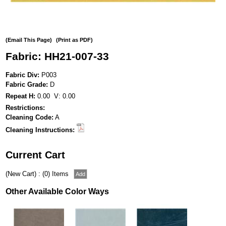
(Email This Page)
(Print as PDF)
Fabric: HH21-007-33
Fabric Div:
P003
Fabric Grade:
D
Repeat H:
0.00 V: 0.00
Restrictions:
Cleaning Code:
A
Cleaning Instructions:
Current Cart
(New Cart) : (0) Items
Other Available Color Ways