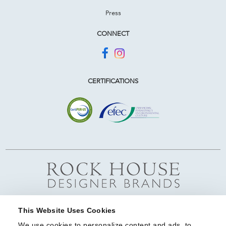
Press
CONNECT
CERTIFICATIONS
This Website Uses Cookies
We use cookies to personalize content and ads, to 