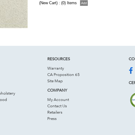
(New Cart) : (0) Items
RESOURCES
CO
Warranty
CA Proposition 65
Site Map
CER
COMPANY
holstery
Wood
My Account
Contact Us
Retailers
Press