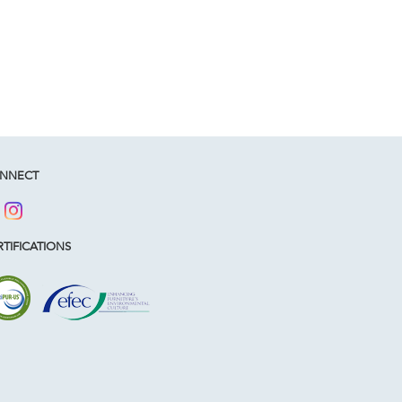
NNECT
TIFICATIONS