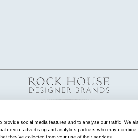
 provide social media features and to analyse our traffic. We als
cial media, advertising and analytics partners who may combine it
that they’ve collected from your use of their services.