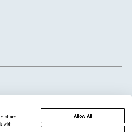
Allow All
o share 
 with 