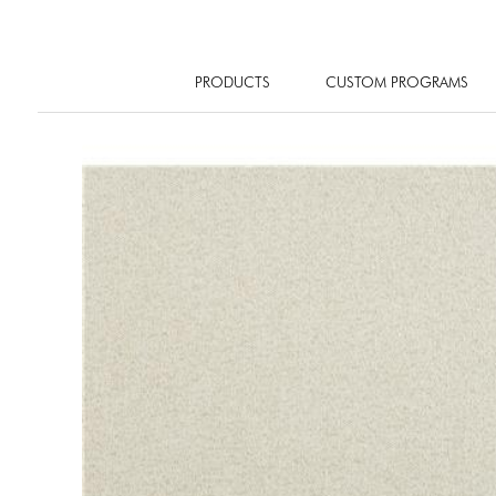
PRODUCTS
CUSTOM PROGRAMS