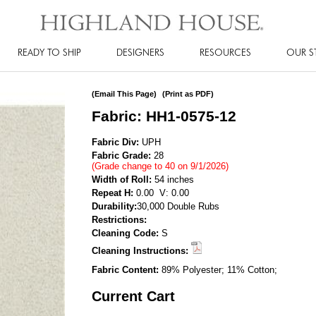
READY TO SHIP
DESIGNERS
RESOURCES
OUR S
(Email This Page)
(Print as PDF)
Fabric: HH1-0575-12
Fabric Div:
UPH
Fabric Grade:
28
(Grade change to 40 on 9/1/2026)
Width of Roll:
54 inches
Repeat H:
0.00 V: 0.00
Durability:
30,000 Double Rubs
Restrictions:
Cleaning Code:
S
Cleaning Instructions:
Fabric Content:
89% Polyester; 11% Cotton;
Current Cart