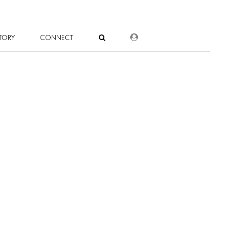
DEALER LOGIN
TORY
CONNECT