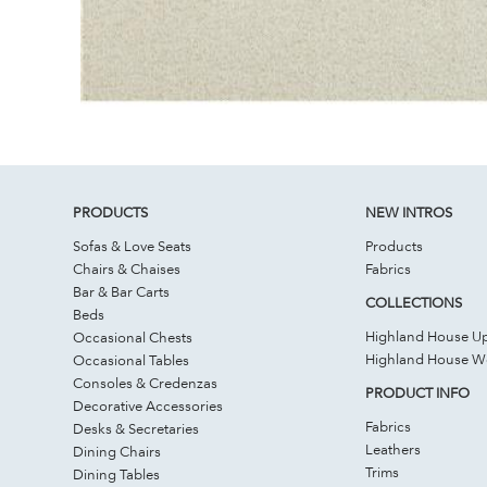
PRODUCTS
NEW INTROS
Sofas & Love Seats
Products
Chairs & Chaises
Fabrics
Bar & Bar Carts
COLLECTIONS
Beds
Highland House Up
Occasional Chests
Highland House 
Occasional Tables
Consoles & Credenzas
PRODUCT INFO
Decorative Accessories
Fabrics
Desks & Secretaries
Leathers
Dining Chairs
Trims
Dining Tables