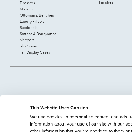
Finishes
Dressers
Mirrors
Ottomans, Benches
Luxury Pillows
Sectionals
Settees & Banquettes
Sleepers
Slip Cover
Tall Display Cases
This Website Uses Cookies
We use cookies to personalize content and ads, to
information about your use of our site with our so
other information that you’ve provided to them or 