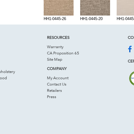
HH1-0445-26
HH1-0445-20
HH1-0445
RESOURCES
CO
Warranty
CA Proposition 65
Site Map
CER
COMPANY
holstery
Wood
My Account
Contact Us
Retailers
Press