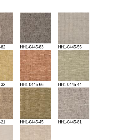
-82
HH1-0445-83
HH1-0445-55
-32
HH1-0445-66
HH1-0445-44
-21
HH1-0445-45
HH1-0445-81