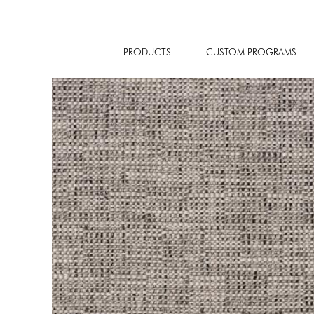
PRODUCTS
CUSTOM PROGRAMS