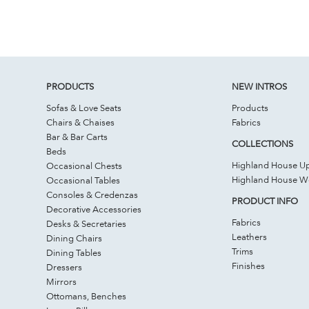
PRODUCTS
NEW INTROS
Sofas & Love Seats
Products
Chairs & Chaises
Fabrics
Bar & Bar Carts
COLLECTIONS
Beds
Highland House Up
Occasional Chests
Highland House 
Occasional Tables
Consoles & Credenzas
PRODUCT INFO
Decorative Accessories
Fabrics
Desks & Secretaries
Leathers
Dining Chairs
Trims
Dining Tables
Finishes
Dressers
Mirrors
Ottomans, Benches