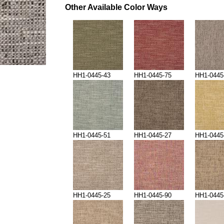
Other Available Color Ways
HH1-0445-43
HH1-0445-75
HH1-0445
HH1-0445-51
HH1-0445-27
HH1-0445
HH1-0445-25
HH1-0445-90
HH1-0445