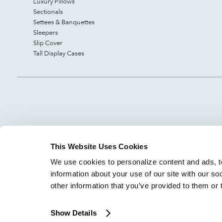
Luxury Pillows
Sectionals
Settees & Banquettes
Sleepers
Slip Cover
Tall Display Cases
This Website Uses Cookies
We use cookies to personalize content and ads, to
information about your use of our site with our so
other information that you’ve provided to them or 
Show Details