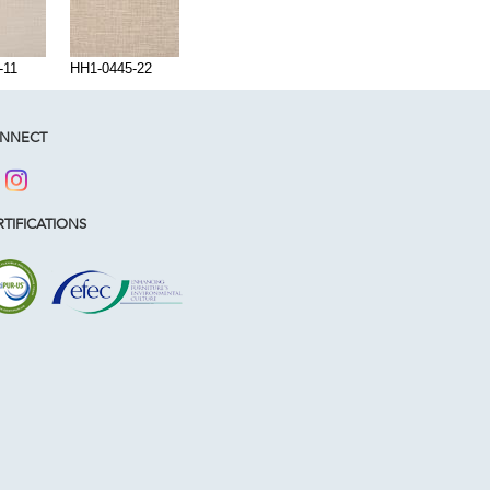
-11
HH1-0445-22
NNECT
TIFICATIONS