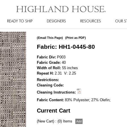
READY TO SHIP
DESIGNERS
RESOURCES
OUR S
(Email This Page)
(Print as PDF)
Fabric: HH1-0445-80
Fabric Div:
P003
Fabric Grade:
40
Width of Roll:
55 inches
Repeat H:
2.31 V: 2.25
Restrictions:
Cleaning Code:
Cleaning Instructions:
Fabric Content:
83% Polyester; 27% Olefin;
Current Cart
(New Cart) : (0) Items