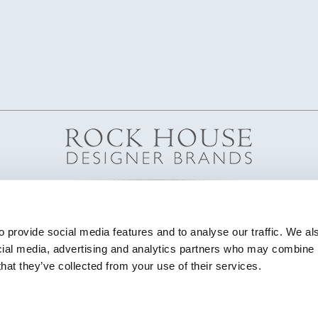
 provide social media features and to analyse our traffic. We als
cial media, advertising and analytics partners who may combine it
that they’ve collected from your use of their services.
© Copyright 2026 Highland House Furniture All Rights Reserved