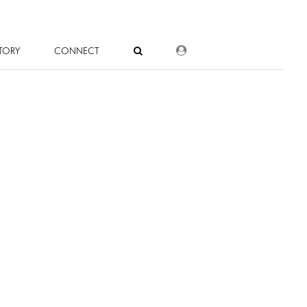
DEALER LOGIN
TORY
CONNECT