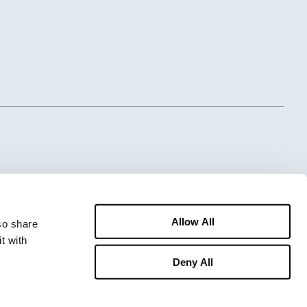
Allow All
o share 
 with 
Deny All