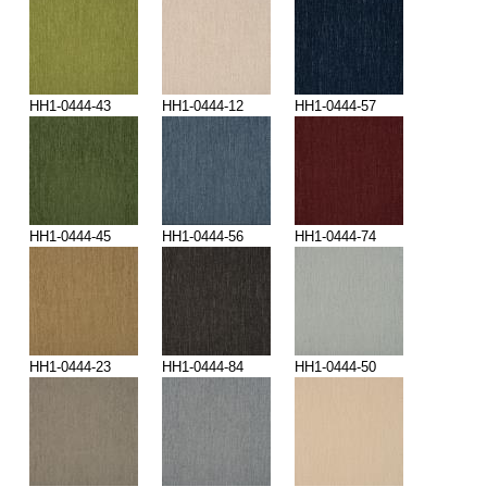
HH1-0444-43
HH1-0444-12
HH1-0444-57
HH1-0444-45
HH1-0444-56
HH1-0444-74
HH1-0444-23
HH1-0444-84
HH1-0444-50