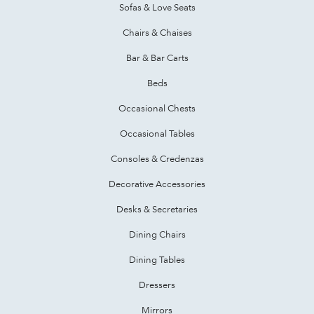
Sofas & Love Seats
Chairs & Chaises
Bar & Bar Carts
Beds
Occasional Chests
Occasional Tables
Consoles & Credenzas
Decorative Accessories
Desks & Secretaries
Dining Chairs
Dining Tables
Dressers
Mirrors