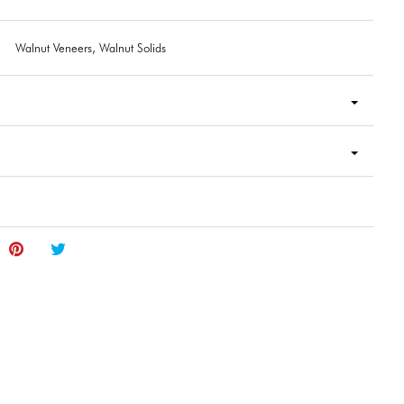
Walnut Veneers, Walnut Solids