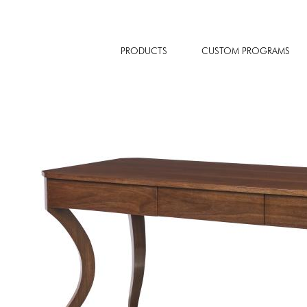
PRODUCTS
CUSTOM PROGRAMS