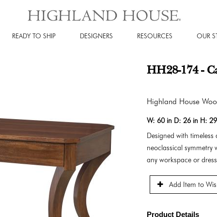
READY TO SHIP
DESIGNERS
RESOURCES
OUR S
HH28-174 - C
Highland House Wo
W:
60 in
D:
26 in
H:
29
Designed with timeless 
neoclassical symmetry w
any workspace or dress
Add Item to Wish
Product Details