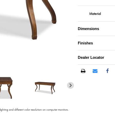
Material
Dimensions
Finishes
Dealer Locator
)
 lighting and different color resolution on computer monitors.