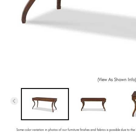
(View As Shown Info
Some color variation in photos of our furniture finishes and fabrics is possible due to the