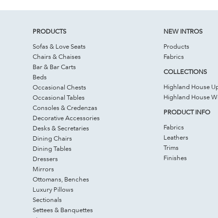
PRODUCTS
NEW INTROS
Sofas & Love Seats
Products
Chairs & Chaises
Fabrics
Bar & Bar Carts
COLLECTIONS
Beds
Highland House Up
Occasional Chests
Highland House 
Occasional Tables
Consoles & Credenzas
PRODUCT INFO
Decorative Accessories
Fabrics
Desks & Secretaries
Leathers
Dining Chairs
Trims
Dining Tables
Finishes
Dressers
Mirrors
Ottomans, Benches
Luxury Pillows
Sectionals
Settees & Banquettes