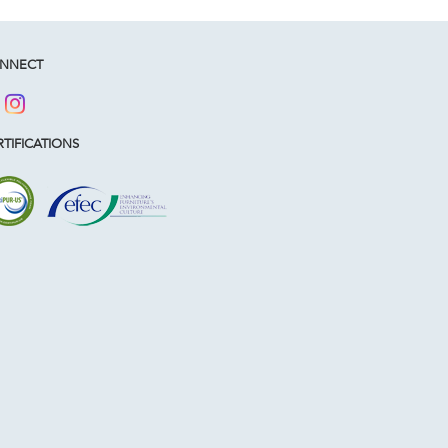
NNECT
TIFICATIONS