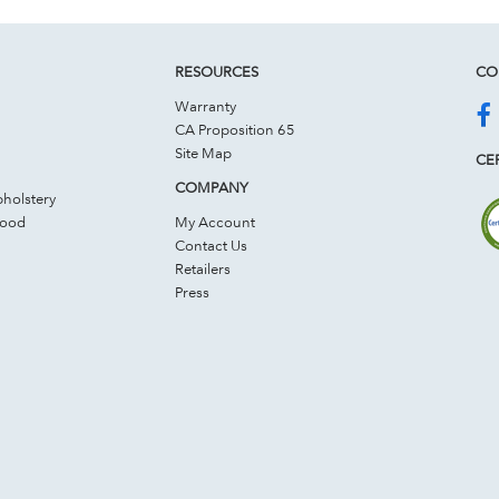
RESOURCES
CO
Warranty
CA Proposition 65
Site Map
CER
COMPANY
holstery
Wood
My Account
Contact Us
Retailers
Press