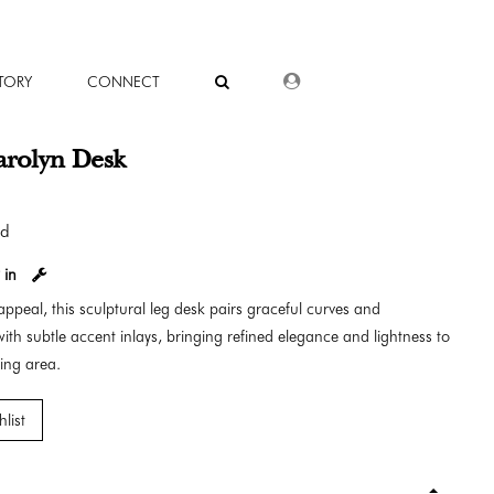
DEALER LOGIN
TORY
CONNECT
arolyn Desk
od
 in
appeal, this sculptural leg desk pairs graceful curves and
ith subtle accent inlays, bringing refined elegance and lightness to
ing area.
list