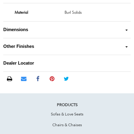
Material
Burl Solids
Dimensions
Other Finishes
Dealer Locator
PRODUCTS
Sofas & Love Seats
Chairs & Chaises