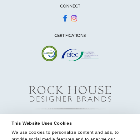
CONNECT
CERTIFICATIONS
This Website Uses Cookies
We use cookies to personalize content and ads, to 
provide social media features and to analyse our 