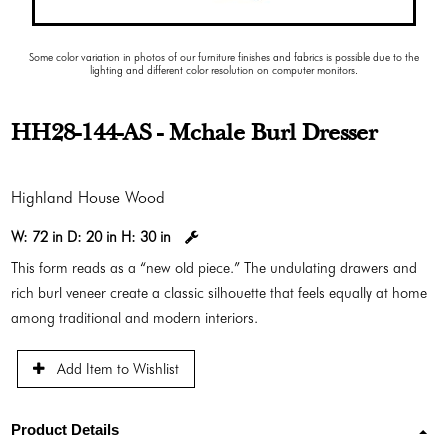
Some color variation in photos of our furniture finishes and fabrics is possible due to the
lighting and different color resolution on computer monitors.
HH28-144-AS - Mchale Burl Dresser
Highland House Wood
W:
72 in
D:
20 in
H:
30 in
This form reads as a “new old piece.” The undulating drawers and
rich burl veneer create a classic silhouette that feels equally at home
among traditional and modern interiors.
Add Item to Wishlist
Product Details