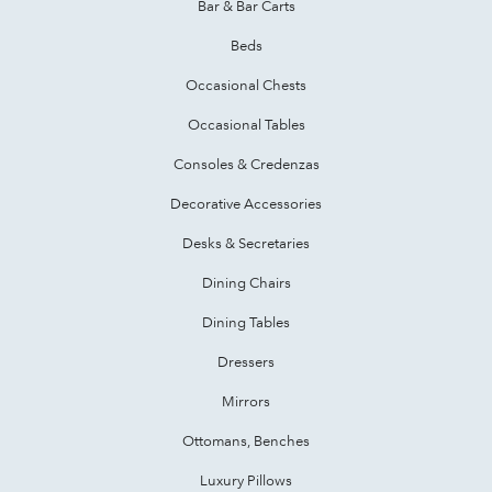
Bar & Bar Carts
Beds
Occasional Chests
Occasional Tables
Consoles & Credenzas
Decorative Accessories
Desks & Secretaries
Dining Chairs
Dining Tables
Dressers
Mirrors
Ottomans, Benches
Luxury Pillows