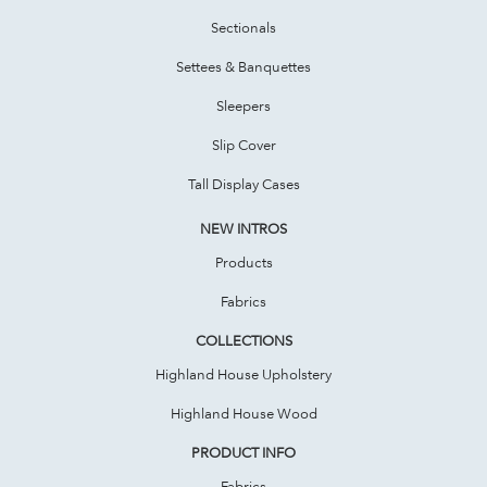
Sectionals
Settees & Banquettes
Sleepers
Slip Cover
Tall Display Cases
NEW INTROS
Products
Fabrics
COLLECTIONS
Highland House Upholstery
Highland House Wood
PRODUCT INFO
Fabrics