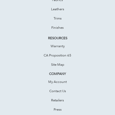
Leathers
Trims
Finishes
RESOURCES
Warranty
CA Proposition 65
Site Map
COMPANY
My Account
Contact Us
Retailers
Press