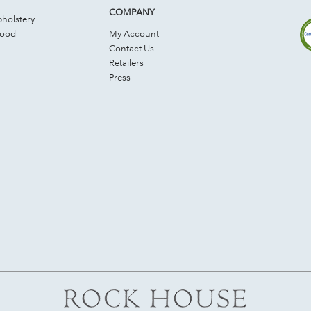
COMPANY
holstery
Wood
My Account
Contact Us
Retailers
Press