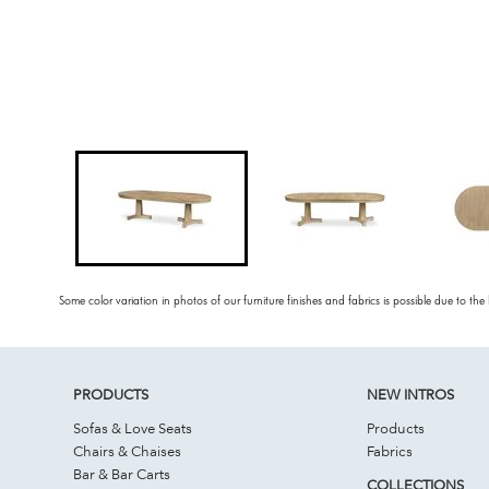
Some color variation in photos of our furniture finishes and fabrics is possible due to the
PRODUCTS
NEW INTROS
Sofas & Love Seats
Products
Chairs & Chaises
Fabrics
Bar & Bar Carts
COLLECTIONS