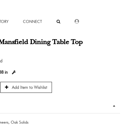
DEALER LOGIN
TORY
CONNECT
Mansfield Dining Table Top
od
38 in
Add Item to Wishlist
eers, Oak Solids