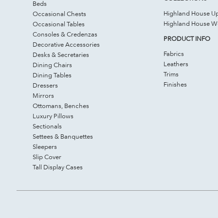
Beds
Highland House Up
Occasional Chests
Highland House 
Occasional Tables
Consoles & Credenzas
PRODUCT INFO
Decorative Accessories
Fabrics
Desks & Secretaries
Leathers
Dining Chairs
Trims
Dining Tables
Finishes
Dressers
Mirrors
Ottomans, Benches
Luxury Pillows
Sectionals
Settees & Banquettes
Sleepers
Slip Cover
Tall Display Cases