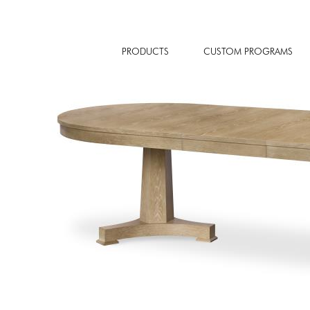
PRODUCTS
CUSTOM PROGRAMS