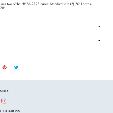
uires two of the HH26-272B bases. Standard with (2) 20" Leaves,
128"
NNECT
TIFICATIONS