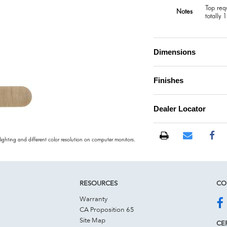
Top req
Notes
totally 
Dimensions
Finishes
Dealer Locator
 lighting and different color resolution on computer monitors.
RESOURCES
CO
Warranty
CA Proposition 65
Site Map
CER