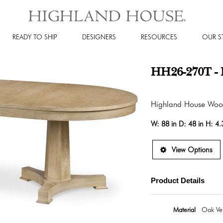
READY TO SHIP
DESIGNERS
RESOURCES
OUR S
HH26-270T - 
Highland House Wo
W:
88 in
D:
48 in
H:
4.
View Options
Product Details
Material
Oak Ven