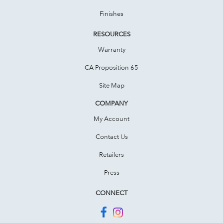
Finishes
RESOURCES
Warranty
CA Proposition 65
Site Map
COMPANY
My Account
Contact Us
Retailers
Press
CONNECT