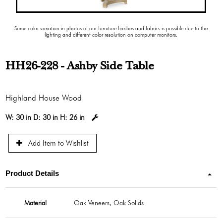
Some color variation in photos of our furniture finishes and fabrics is possible due to the
lighting and different color resolution on computer monitors.
HH26-228 - Ashby Side Table
Highland House Wood
W:
30 in
D:
30 in
H:
26 in
Add Item to Wishlist
Product Details
Material
Oak Veneers, Oak Solids