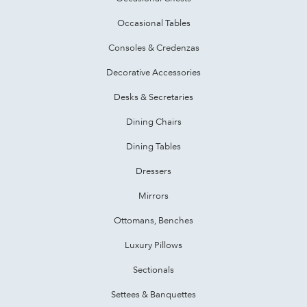
Occasional Tables
Consoles & Credenzas
Decorative Accessories
Desks & Secretaries
Dining Chairs
Dining Tables
Dressers
Mirrors
Ottomans, Benches
Luxury Pillows
Sectionals
Settees & Banquettes