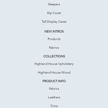
Sleepers
Slip Cover
Tall Display Cases
NEW INTROS
Products
Fabrics
COLLECTIONS
Highland House Upholstery
Highland House Wood
PRODUCT INFO
Fabrics
Leathers
Trims