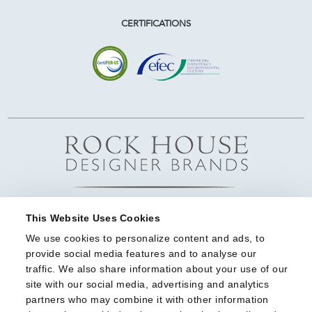
CERTIFICATIONS
This Website Uses Cookies
We use cookies to personalize content and ads, to 
provide social media features and to analyse our 
traffic. We also share information about your use of our 
site with our social media, advertising and analytics 
partners who may combine it with other information 