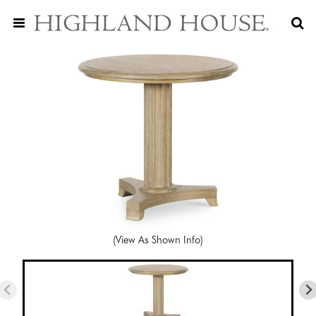
(View As Shown Info)