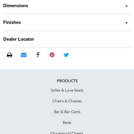
Dimensions
Finishes
Dealer Locator
PRODUCTS
Sofas & Love Seats
Chairs & Chaises
Bar & Bar Carts
Beds
Occasional Chests