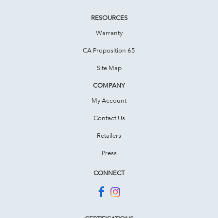
RESOURCES
Warranty
CA Proposition 65
Site Map
COMPANY
My Account
Contact Us
Retailers
Press
CONNECT