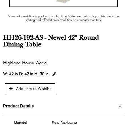
Some color variation in photos of our furniture finishes and fabrics is possible due to the
lighting and different color resolution on computer monitors.
HH26-192-AS - Newel 42" Round
Dining Table
Highland House Wood
W:
42 in
D:
42 in
H:
30 in
Add Item to Wishlist
Product Details
Material
Faux Parchment