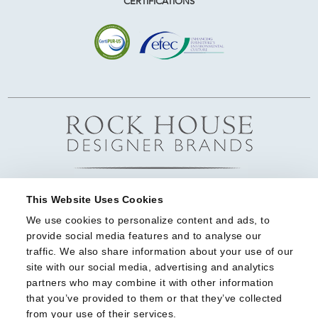
CERTIFICATIONS
This Website Uses Cookies
We use cookies to personalize content and ads, to 
provide social media features and to analyse our 
traffic. We also share information about your use of our 
site with our social media, advertising and analytics 
partners who may combine it with other information 
that you’ve provided to them or that they’ve collected 
from your use of their services.