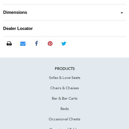
Dimensions
Dealer Locator
PRODUCTS
Sofas & Love Seats
Chairs & Chaises
Bar & Bar Carts
Beds
Occasional Chests