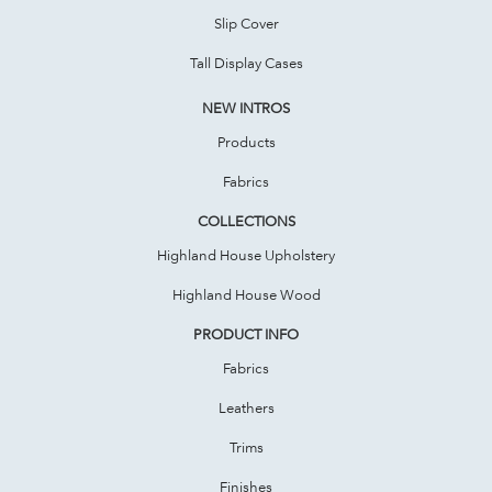
Slip Cover
Tall Display Cases
NEW INTROS
Products
Fabrics
COLLECTIONS
Highland House Upholstery
Highland House Wood
PRODUCT INFO
Fabrics
Leathers
Trims
Finishes