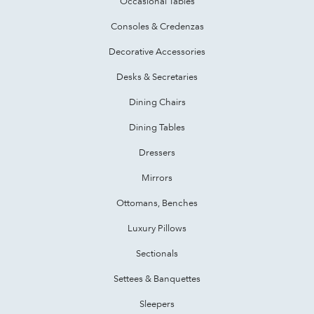
Occasional Tables
Consoles & Credenzas
Decorative Accessories
Desks & Secretaries
Dining Chairs
Dining Tables
Dressers
Mirrors
Ottomans, Benches
Luxury Pillows
Sectionals
Settees & Banquettes
Sleepers