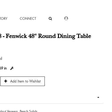
DEALER LOGIN
TORY
CONNECT
 - Fenwick 48" Round Dining Table
od
69 in
Add Item to Wishlist
lnut Veneers, Beech Solids