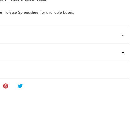
e Hotesse Spreadsheet for available bases.