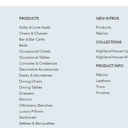
PRODUCTS
NEW INTROS
Sofas & Love Seats
Products
Chairs & Chaises
Fabrics
Bar & Bar Carts
COLLECTIONS
Beds
Highland House Up
Occasional Chests
Highland House 
Occasional Tables
Consoles & Credenzas
PRODUCT INFO
Decorative Accessories
Fabrics
Desks & Secretaries
Leathers
Dining Chairs
Trims
Dining Tables
Finishes
Dressers
Mirrors
Ottomans, Benches
Luxury Pillows
Sectionals
Settees & Banquettes