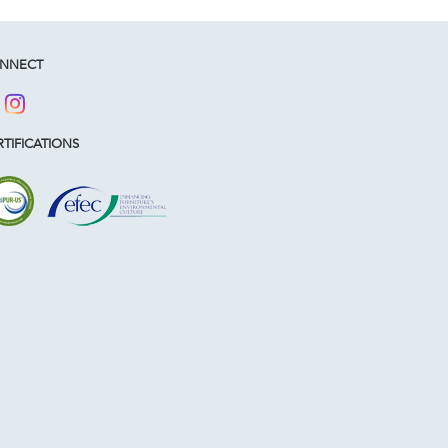
NNECT
TIFICATIONS