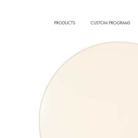
PRODUCTS
CUSTOM PROGRAMS