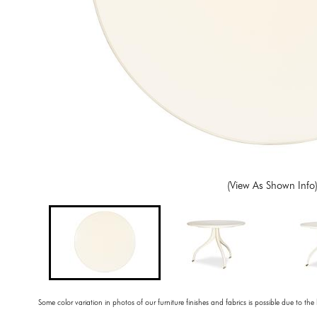
(View As Shown Info
Some color variation in photos of our furniture finishes and fabrics is possible due to the