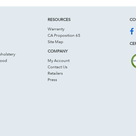
RESOURCES
CO
Warranty
CA Proposition 65
Site Map
CER
COMPANY
holstery
Wood
My Account
Contact Us
Retailers
Press