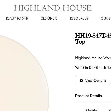
READY TO SHIP
DESIGNERS
RESOURCES
OUR S
HH19-847T-48
Top
Highland House Wo
W:
48 in
D:
48 in
H:
1.
View Options
Product Details
Material
Wa