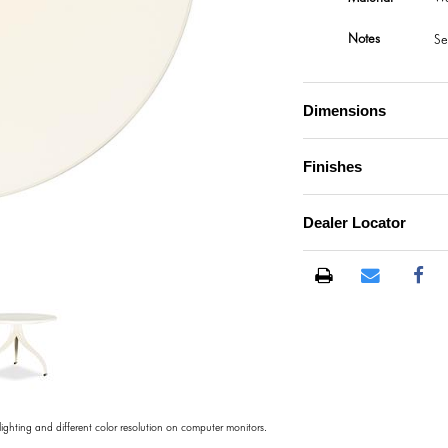
Notes
Se
Dimensions
Finishes
Dealer Locator
)
 lighting and different color resolution on computer monitors.