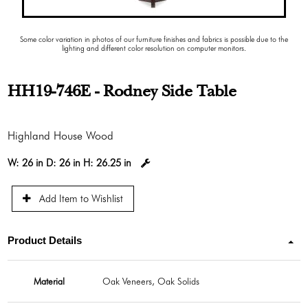
Some color variation in photos of our furniture finishes and fabrics is possible due to the
lighting and different color resolution on computer monitors.
HH19-746E - Rodney Side Table
Highland House Wood
W:
26 in
D:
26 in
H:
26.25 in
Add Item to Wishlist
Product Details
Material
Oak Veneers, Oak Solids