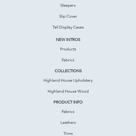
Sleepers
Slip Cover
Tall Display Cases
NEW INTROS
Products
Fabrics
COLLECTIONS
Highland House Upholstery
Highland House Wood
PRODUCT INFO
Fabrics
Leathers
Trims