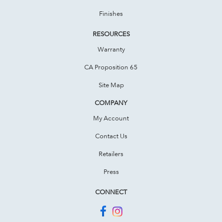
Finishes
RESOURCES
Warranty
CA Proposition 65
Site Map
COMPANY
My Account
Contact Us
Retailers
Press
CONNECT