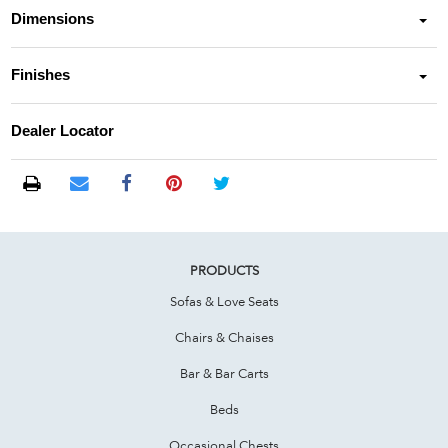
Dimensions
Finishes
Dealer Locator
PRODUCTS
Sofas & Love Seats
Chairs & Chaises
Bar & Bar Carts
Beds
Occasional Chests