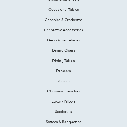
Occasional Tables
Consoles & Credenzas
Decorative Accessories
Desks & Secretaries
Dining Chairs
Dining Tables
Dressers
Mirrors
Ottomans, Benches
Luxury Pillows
Sectionals
Settees & Banquettes