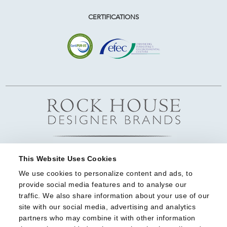
CERTIFICATIONS
This Website Uses Cookies
We use cookies to personalize content and ads, to 
provide social media features and to analyse our 
traffic. We also share information about your use of our 
site with our social media, advertising and analytics 
partners who may combine it with other information 