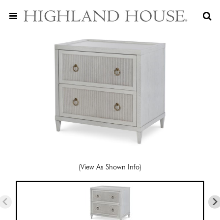
(View As Shown Info)