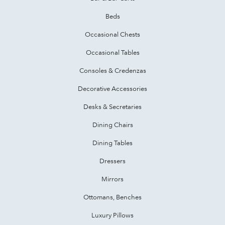
Beds
Occasional Chests
Occasional Tables
Consoles & Credenzas
Decorative Accessories
Desks & Secretaries
Dining Chairs
Dining Tables
Dressers
Mirrors
Ottomans, Benches
Luxury Pillows