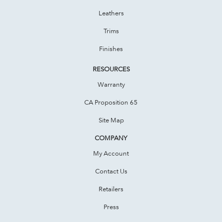
Leathers
Trims
Finishes
RESOURCES
Warranty
CA Proposition 65
Site Map
COMPANY
My Account
Contact Us
Retailers
Press