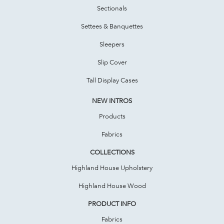
Sectionals
Settees & Banquettes
Sleepers
Slip Cover
Tall Display Cases
NEW INTROS
Products
Fabrics
COLLECTIONS
Highland House Upholstery
Highland House Wood
PRODUCT INFO
Fabrics