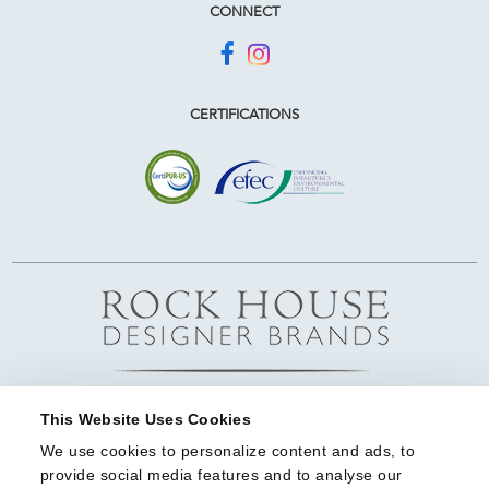
CONNECT
CERTIFICATIONS
This Website Uses Cookies
We use cookies to personalize content and ads, to 
provide social media features and to analyse our 