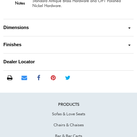
Standard Antique Brass Hardware and OPT Polished
Notes
Nickel Hardware.
Dimensions
Finishes
Dealer Locator
PRODUCTS
Sofas & Love Seats
Chairs & Chaises
Bar & Bar Carts