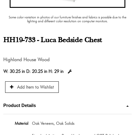
Some color variation in photos of our furniture finishes and fabrics is possible due to the
lighting and different color resolution on computer monitors.
HH19-733 - Luca Bedside Chest
Highland House Wood
W:
30.25 in
D:
20.25 in
H:
29 in
Add Item to Wishlist
Product Details
Material
Oak Veneers, Oak Solids