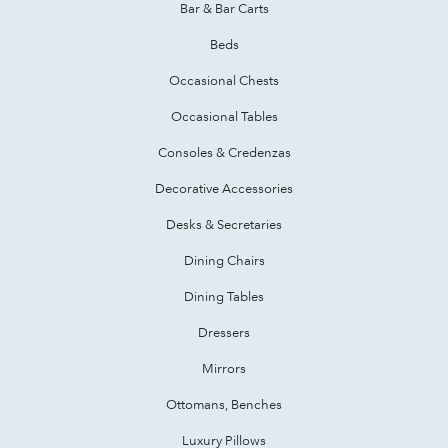
Bar & Bar Carts
Beds
Occasional Chests
Occasional Tables
Consoles & Credenzas
Decorative Accessories
Desks & Secretaries
Dining Chairs
Dining Tables
Dressers
Mirrors
Ottomans, Benches
Luxury Pillows