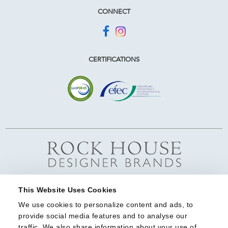
CONNECT
CERTIFICATIONS
This Website Uses Cookies
We use cookies to personalize content and ads, to 
provide social media features and to analyse our 
traffic. We also share information about your use of 