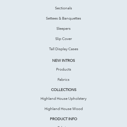
Sectionals
Settees & Banquettes
Sleepers
Slip Cover
Tall Display Cases
NEW INTROS
Products
Fabrics
COLLECTIONS
Highland House Upholstery
Highland House Wood
PRODUCT INFO