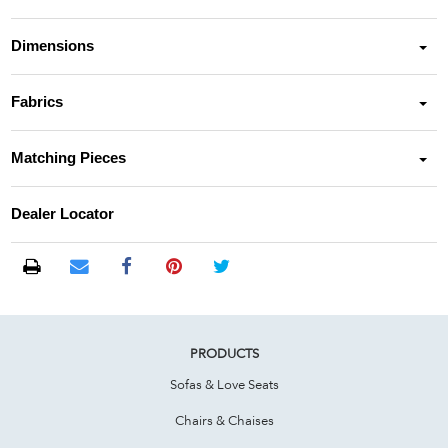
Dimensions
Fabrics
Matching Pieces
Dealer Locator
PRODUCTS
Sofas & Love Seats
Chairs & Chaises