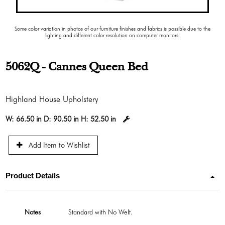
Some color variation in photos of our furniture finishes and fabrics is possible due to the
lighting and different color resolution on computer monitors.
5062Q - Cannes Queen Bed
Highland House Upholstery
W:
66.50 in
D:
90.50 in
H:
52.50 in
Add Item to Wishlist
Product Details
Notes
Standard with No Welt.