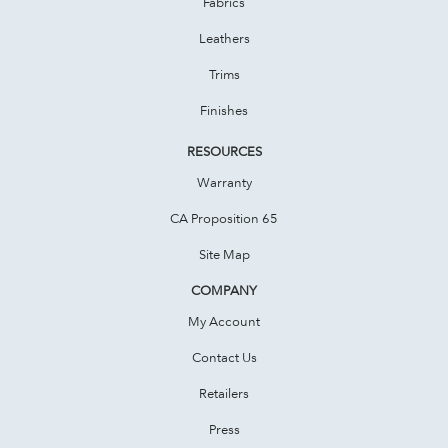
Fabrics
Leathers
Trims
Finishes
RESOURCES
Warranty
CA Proposition 65
Site Map
COMPANY
My Account
Contact Us
Retailers
Press