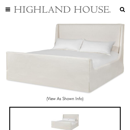
(View As Shown Info)