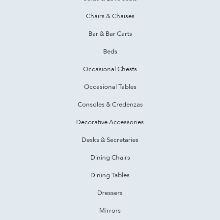
Chairs & Chaises
Bar & Bar Carts
Beds
Occasional Chests
Occasional Tables
Consoles & Credenzas
Decorative Accessories
Desks & Secretaries
Dining Chairs
Dining Tables
Dressers
Mirrors