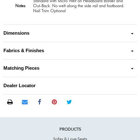
Standard with Micro Welt on Headboard Border and
Notes
Out-Back. No welt along the side rail and footboard.
Nail Trim Optional
Dimensions
Fabrics & Finishes
Matching Pieces
Dealer Locator
PRODUCTS
Sofas & Love Seats