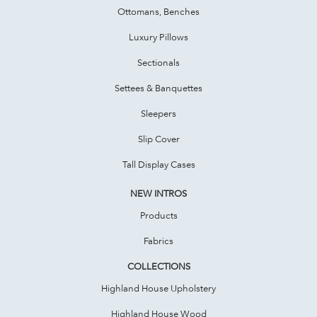
Ottomans, Benches
Luxury Pillows
Sectionals
Settees & Banquettes
Sleepers
Slip Cover
Tall Display Cases
NEW INTROS
Products
Fabrics
COLLECTIONS
Highland House Upholstery
Highland House Wood