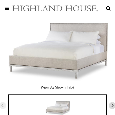
(View As Shown Info)