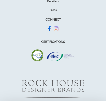
Retailers
Press
CONNECT
CERTIFICATIONS