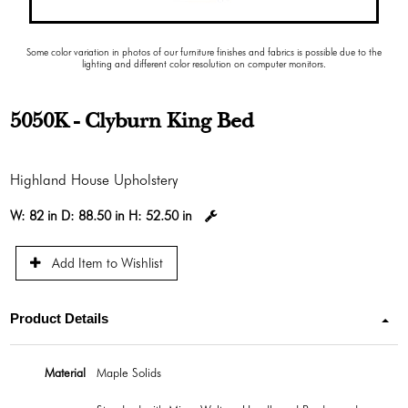
Some color variation in photos of our furniture finishes and fabrics is possible due to the
lighting and different color resolution on computer monitors.
5050K - Clyburn King Bed
Highland House Upholstery
W:
82 in
D:
88.50 in
H:
52.50 in
Add Item to Wishlist
Product Details
Material
Maple Solids