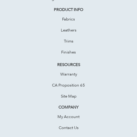
PRODUCT INFO
Fabrics
Leathers
Trims
Finishes
RESOURCES
Warranty
CA Proposition 65
Site Map
COMPANY
My Account
Contact Us