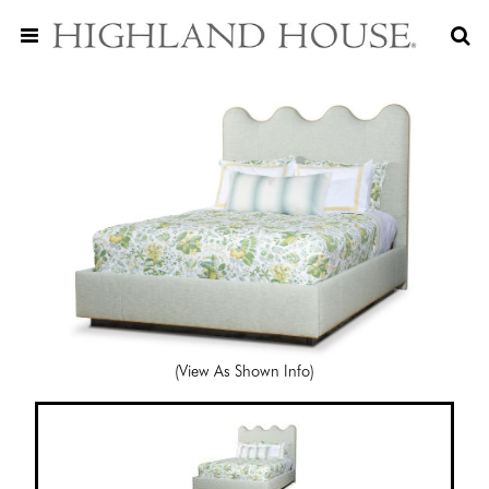
(View As Shown Info)