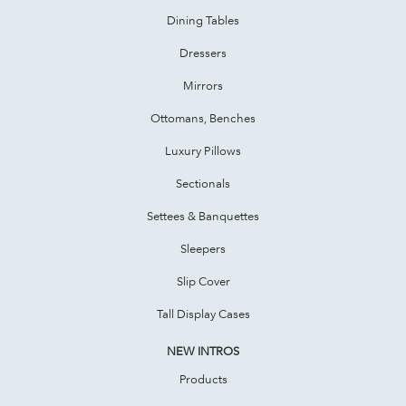
Dining Tables
Dressers
Mirrors
Ottomans, Benches
Luxury Pillows
Sectionals
Settees & Banquettes
Sleepers
Slip Cover
Tall Display Cases
NEW INTROS
Products