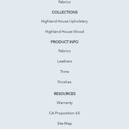
Fabrics
COLLECTIONS
Highland House Upholstery
Highland House Wood
PRODUCT INFO
Fabrics
Leathers
Trims
Finishes
RESOURCES
Warranty
CA Proposition 65
Site Map