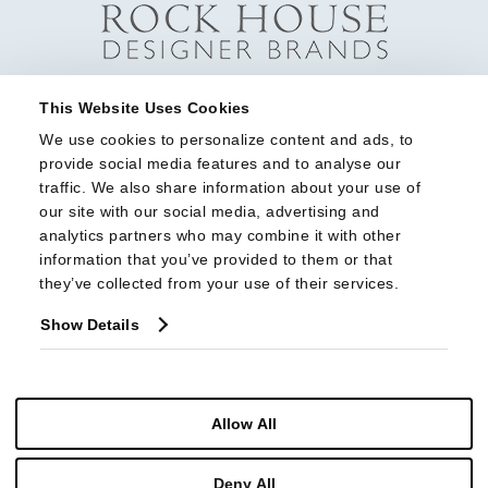
This Website Uses Cookies
We use cookies to personalize content and ads, to 
provide social media features and to analyse our 
traffic. We also share information about your use of 
our site with our social media, advertising and 
analytics partners who may combine it with other 
information that you’ve provided to them or that 
they’ve collected from your use of their services.
Show Details
Allow All
Deny All