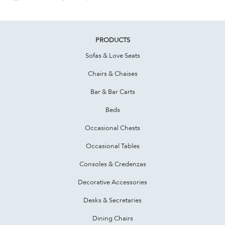
PRODUCTS
Sofas & Love Seats
Chairs & Chaises
Bar & Bar Carts
Beds
Occasional Chests
Occasional Tables
Consoles & Credenzas
Decorative Accessories
Desks & Secretaries
Dining Chairs