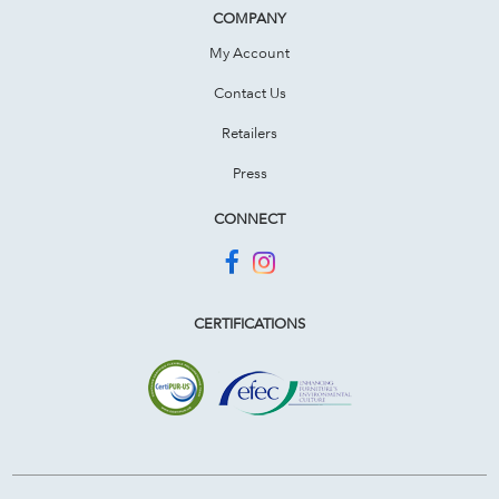
COMPANY
My Account
Contact Us
Retailers
Press
CONNECT
CERTIFICATIONS