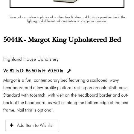
Some color variation in photos of our furniture finishes and fabrics is possible due to the
lighting and different color resolution on computer monitors.
5044K - Margot King Upholstered Bed
Highland House Upholstery
W:
82 in
D:
85.50 in
H:
60.50 in
Margot is a fun, contemporary bed featuring a scalloped, wavy
headboard and a low-profile platform resting on an oak plinth base.
Standard with topstitch, with welt on the headboard border and out-
back of the headboard, as well as along the bottom edge of the bed
frame. Nail trim is optional.
Add Item to Wishlist