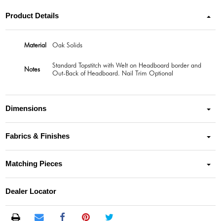
Product Details
Material
Oak Solids
Standard Topstitch with Welt on Headboard border and
Notes
Out-Back of Headboard. Nail Trim Optional
Dimensions
Fabrics & Finishes
Matching Pieces
Dealer Locator