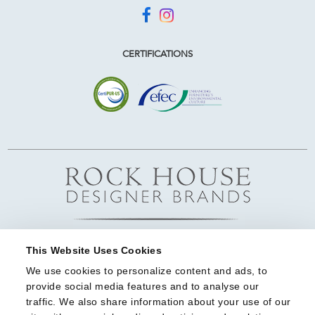
CERTIFICATIONS
This Website Uses Cookies
We use cookies to personalize content and ads, to 
provide social media features and to analyse our 
traffic. We also share information about your use of our 