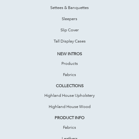
Settees & Banquettes
Sleepers
Slip Cover
Tall Display Cases
NEW INTROS
Products
Fabrics
COLLECTIONS
Highland House Upholstery
Highland House Wood
PRODUCT INFO
Fabrics
Leathers