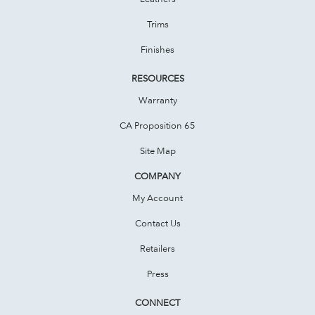
Trims
Finishes
RESOURCES
Warranty
CA Proposition 65
Site Map
COMPANY
My Account
Contact Us
Retailers
Press
CONNECT