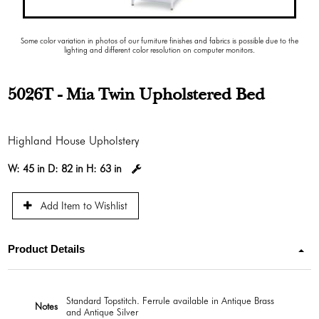
Some color variation in photos of our furniture finishes and fabrics is possible due to the
lighting and different color resolution on computer monitors.
5026T - Mia Twin Upholstered Bed
Highland House Upholstery
W:
45 in
D:
82 in
H:
63 in
Add Item to Wishlist
Product Details
Standard Topstitch. Ferrule available in Antique Brass
Notes
and Antique Silver