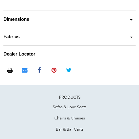
Dimensions
Fabrics
Dealer Locator
PRODUCTS
Sofas & Love Seats
Chairs & Chaises
Bar & Bar Carts