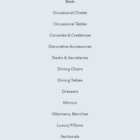
Beds
Occasional Chests
Occasional Tables
Consoles & Credenzas
Decorative Accessories
Desks & Secretaries
Dining Chairs
Dining Tables
Dressers
Mirrors
Ottomans, Benches
Luxury Pillows
Sectionals