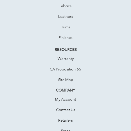
Fabrics
Leathers
Trims
Finishes
RESOURCES
Warranty
CA Proposition 65
Site Map
COMPANY
My Account
Contact Us
Retailers
Press