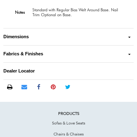
Standard with Regular Bias Welt Around Base. Nail
Notes
Trim Optional on Base.
Dimensions
Fabrics & Finishes
Dealer Locator
PRODUCTS
Sofas & Love Seats
Chairs & Chaises