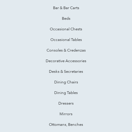
Bar & Bar Carts
Beds
Occasional Chests
Occasional Tables
Consoles & Credenzas
Decorative Accessories
Desks & Secretaries
Dining Chairs
Dining Tables
Dressers
Mirrors
Ottomans, Benches