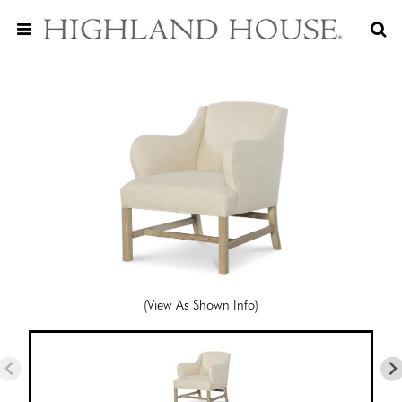
(View As Shown Info)