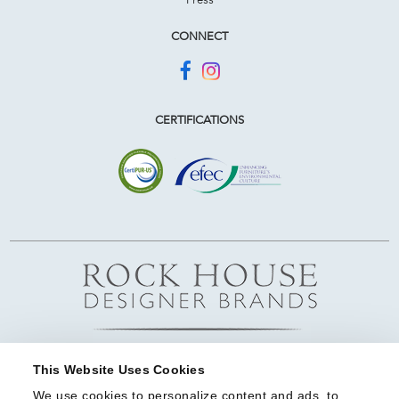
CONNECT
CERTIFICATIONS
This Website Uses Cookies
We use cookies to personalize content and ads, to 