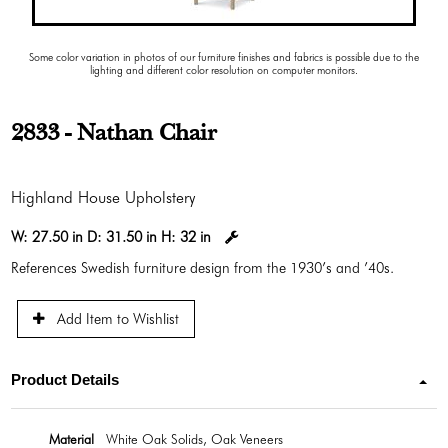
Some color variation in photos of our furniture finishes and fabrics is possible due to the
lighting and different color resolution on computer monitors.
2833 - Nathan Chair
Highland House Upholstery
W:
27.50 in
D:
31.50 in
H:
32 in
References Swedish furniture design from the 1930’s and ’40s.
Add Item to Wishlist
Product Details
Material
White Oak Solids, Oak Veneers