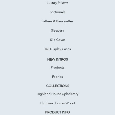
Luxury Pillows
Sectionals
Settees & Banquettes
Sleepers
Slip Cover
Tall Display Cases
NEW INTROS
Products
Fabrics
COLLECTIONS
Highland House Upholstery
Highland House Wood
PRODUCT INFO