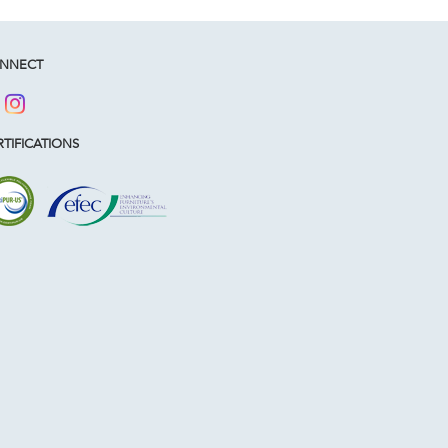
NNECT
TIFICATIONS