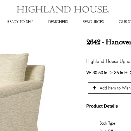
READY TO SHIP
DESIGNERS
RESOURCES
OUR S
2642 - Hanover
Highland House Uphol
W:
30.50 in
D:
36 in
H:
Add Item to Wishl
Product Details
Back Type