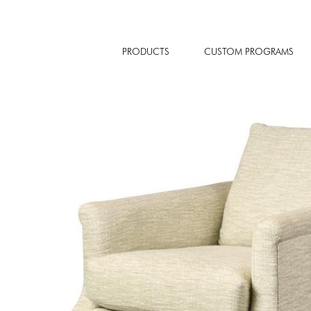
PRODUCTS
CUSTOM PROGRAMS