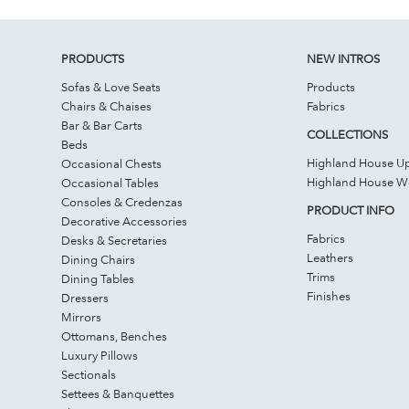
PRODUCTS
NEW INTROS
Sofas & Love Seats
Products
Chairs & Chaises
Fabrics
Bar & Bar Carts
COLLECTIONS
Beds
Highland House Up
Occasional Chests
Highland House 
Occasional Tables
Consoles & Credenzas
PRODUCT INFO
Decorative Accessories
Fabrics
Desks & Secretaries
Leathers
Dining Chairs
Trims
Dining Tables
Finishes
Dressers
Mirrors
Ottomans, Benches
Luxury Pillows
Sectionals
Settees & Banquettes