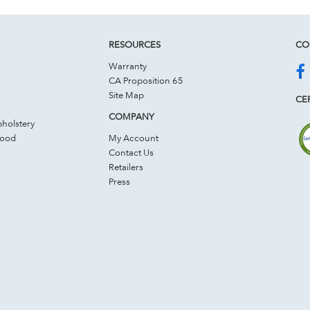
RESOURCES
CO
Warranty
CA Proposition 65
Site Map
CER
COMPANY
holstery
Wood
My Account
Contact Us
Retailers
Press