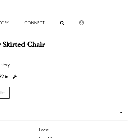
DEALER LOGIN
TORY
CONNECT
 Skirted Chair
stery
32 in
ist
Loose