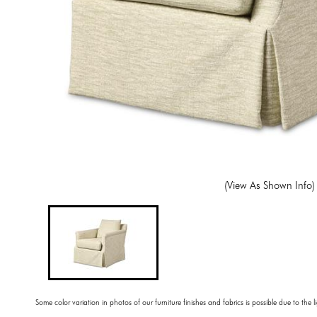
(View As Shown Info)
Some color variation in photos of our furniture finishes and fabrics is possible due to the 