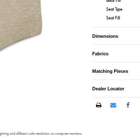
Back Fill
Seat Type
Seat Fill
Dimensions
Fabrics
Matching Pieces
Dealer Locator
lighting and different color resolution on computer monitors.