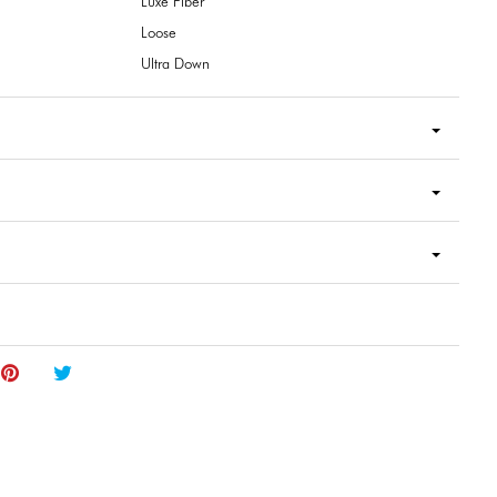
Luxe Fiber
Loose
Ultra Down