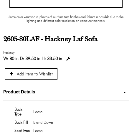
Some color variation in photos of our furniture finishes and fabrics is possible due to the
lighting and different color resolution on computer monitors.
2605-80LAF - Hackney Laf Sofa
Hackney
W:
80 in
D:
39.50 in
H:
33.50 in
Add Item to Wishlist
Product Details
Back
Loose
Type
Back Fill
Blend Down
Seat Type
Loose