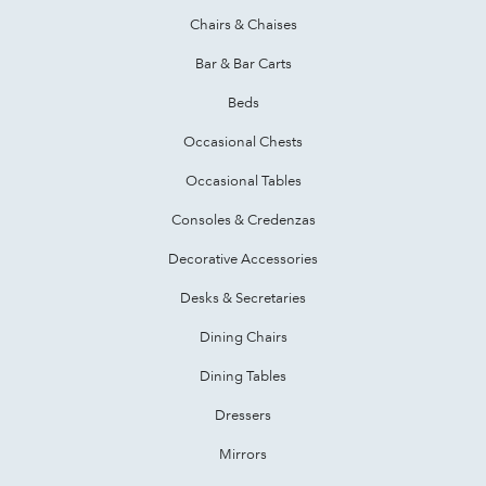
Chairs & Chaises
Bar & Bar Carts
Beds
Occasional Chests
Occasional Tables
Consoles & Credenzas
Decorative Accessories
Desks & Secretaries
Dining Chairs
Dining Tables
Dressers
Mirrors