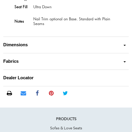
Seat Fill
Ultra Down
Nail Trim optional on Base. Standard with Plain
Notes
Seams
Dimensions
Fabrics
Dealer Locator
PRODUCTS
Sofas & Love Seats