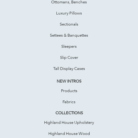
Ottomans, Benches
Luxury Pillows
Sectionals
Settees & Banquettes
Sleepers
Slip Cover
Tall Display Cases
NEW INTROS
Products
Fabrics
COLLECTIONS
Highland House Upholstery
Highland House Wood