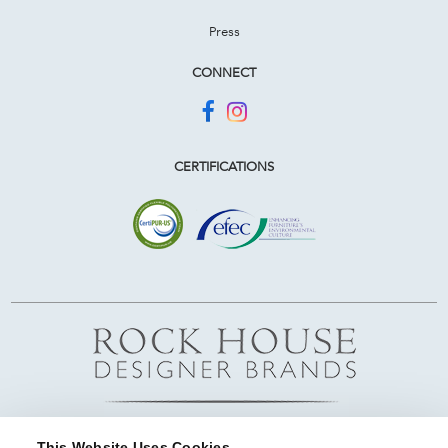
Press
CONNECT
CERTIFICATIONS
This Website Uses Cookies