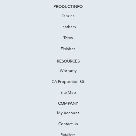
PRODUCT INFO
Fabrics
Leathers
Trims
Finishes
RESOURCES
Warranty
CA Proposition 65
Site Map
COMPANY
My Account
Contact Us
Retailers