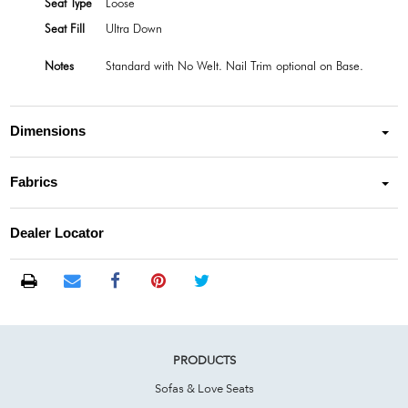
Seat Type
Loose
Seat Fill
Ultra Down
Notes
Standard with No Welt. Nail Trim optional on Base.
Dimensions
Fabrics
Dealer Locator
PRODUCTS
Sofas & Love Seats