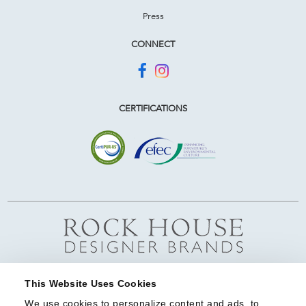
Press
CONNECT
CERTIFICATIONS
This Website Uses Cookies
We use cookies to personalize content and ads, to 