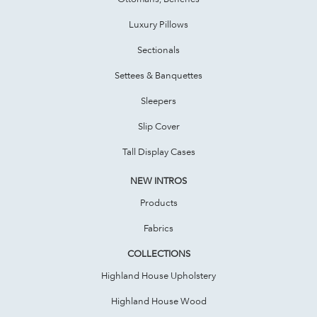
Luxury Pillows
Sectionals
Settees & Banquettes
Sleepers
Slip Cover
Tall Display Cases
NEW INTROS
Products
Fabrics
COLLECTIONS
Highland House Upholstery
Highland House Wood