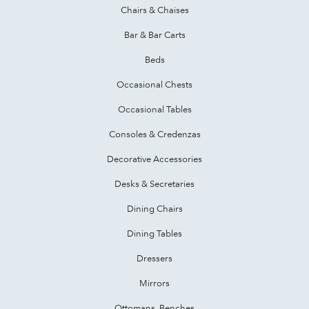
Chairs & Chaises
Bar & Bar Carts
Beds
Occasional Chests
Occasional Tables
Consoles & Credenzas
Decorative Accessories
Desks & Secretaries
Dining Chairs
Dining Tables
Dressers
Mirrors
Ottomans, Benches