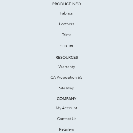
PRODUCT INFO
Fabrics
Leathers
Trims
Finishes
RESOURCES
Warranty
CA Proposition 65
Site Map
COMPANY
My Account
Contact Us
Retailers