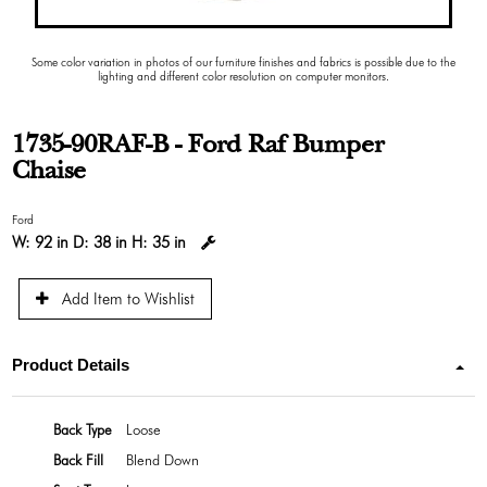
Some color variation in photos of our furniture finishes and fabrics is possible due to the
lighting and different color resolution on computer monitors.
1735-90RAF-B - Ford Raf Bumper
Chaise
Ford
W:
92 in
D:
38 in
H:
35 in
Add Item to Wishlist
Product Details
Back Type
Loose
Back Fill
Blend Down