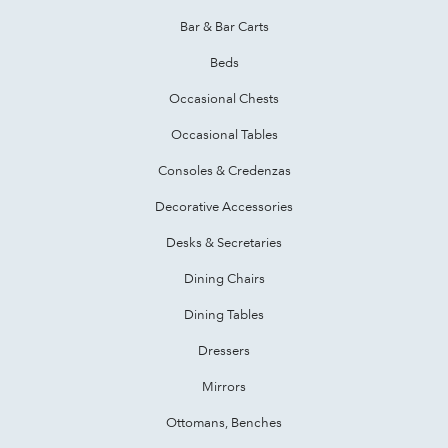
Bar & Bar Carts
Beds
Occasional Chests
Occasional Tables
Consoles & Credenzas
Decorative Accessories
Desks & Secretaries
Dining Chairs
Dining Tables
Dressers
Mirrors
Ottomans, Benches