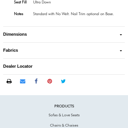
Seat Fill
Ultra Down
Notes
Standard with No Welt. Nail Trim optional on Base.
Dimensions
Fabrics
Dealer Locator
PRODUCTS
Sofas & Love Seats
Chairs & Chaises