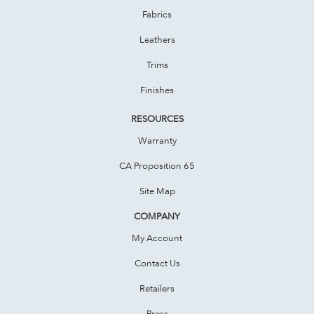
Fabrics
Leathers
Trims
Finishes
RESOURCES
Warranty
CA Proposition 65
Site Map
COMPANY
My Account
Contact Us
Retailers
Press