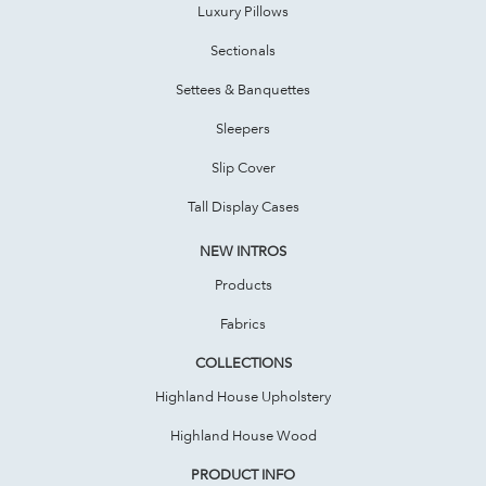
Luxury Pillows
Sectionals
Settees & Banquettes
Sleepers
Slip Cover
Tall Display Cases
NEW INTROS
Products
Fabrics
COLLECTIONS
Highland House Upholstery
Highland House Wood
PRODUCT INFO