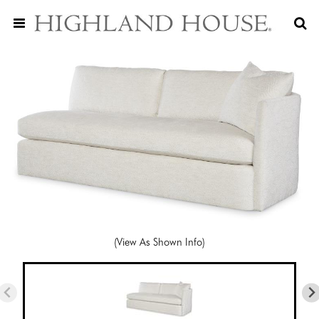
(View As Shown Info)