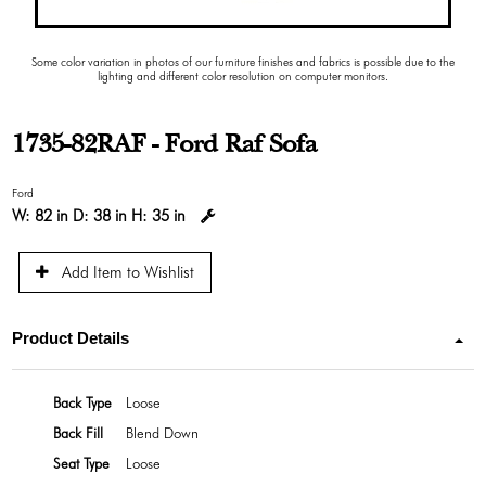
Some color variation in photos of our furniture finishes and fabrics is possible due to the
lighting and different color resolution on computer monitors.
1735-82RAF - Ford Raf Sofa
Ford
W:
82 in
D:
38 in
H:
35 in
Add Item to Wishlist
Product Details
Back Type
Loose
Back Fill
Blend Down
Seat Type
Loose