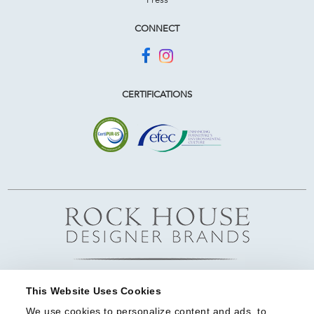
CONNECT
CERTIFICATIONS
This Website Uses Cookies
We use cookies to personalize content and ads, to 