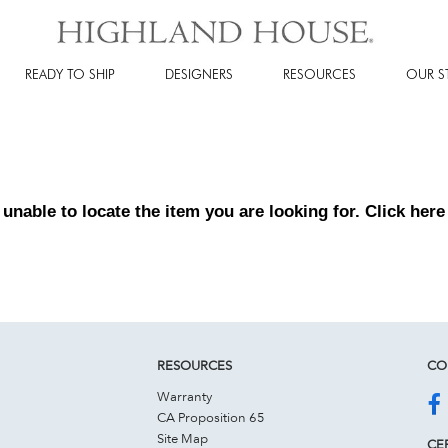
READY TO SHIP
DESIGNERS
RESOURCES
OUR S
 unable to locate the item you are looking for. Click
here
RESOURCES
CO
Warranty
CA Proposition 65
Site Map
CER