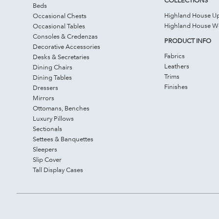
Beds
Highland House Up
Occasional Chests
Highland House 
Occasional Tables
Consoles & Credenzas
PRODUCT INFO
Decorative Accessories
Fabrics
Desks & Secretaries
Leathers
Dining Chairs
Trims
Dining Tables
Finishes
Dressers
Mirrors
Ottomans, Benches
Luxury Pillows
Sectionals
Settees & Banquettes
Sleepers
Slip Cover
Tall Display Cases