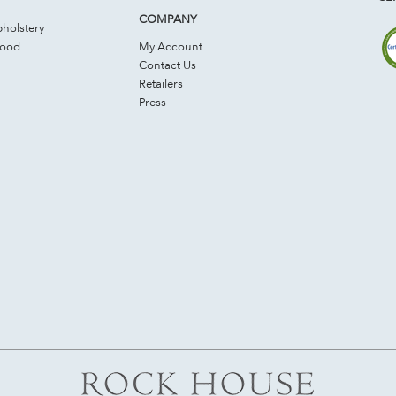
COMPANY
holstery
Wood
My Account
Contact Us
Retailers
Press