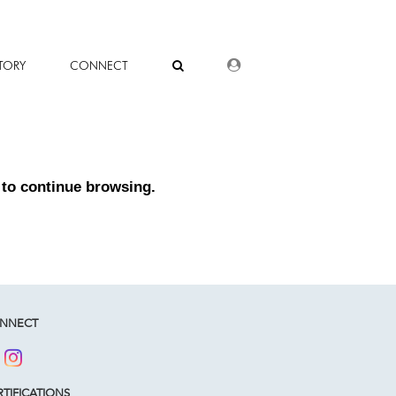
DEALER LOGIN
TORY
CONNECT
to continue browsing.
NNECT
TIFICATIONS