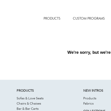
PRODUCTS
CUSTOM PROGRAMS
We're sorry, but we're
PRODUCTS
NEW INTROS
Sofas & Love Seats
Products
Chairs & Chaises
Fabrics
Bar & Bar Carts
COLLECTIONS