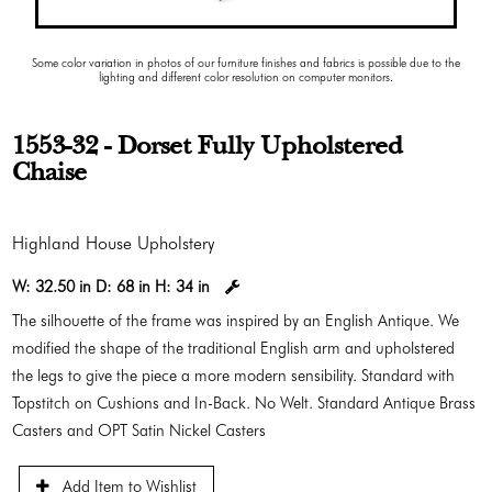
Some color variation in photos of our furniture finishes and fabrics is possible due to the
lighting and different color resolution on computer monitors.
1553-32 - Dorset Fully Upholstered
Chaise
Highland House Upholstery
W:
32.50 in
D:
68 in
H:
34 in
The silhouette of the frame was inspired by an English Antique. We
modified the shape of the traditional English arm and upholstered
the legs to give the piece a more modern sensibility. Standard with
Topstitch on Cushions and In-Back. No Welt. Standard Antique Brass
Casters and OPT Satin Nickel Casters
Add Item to Wishlist