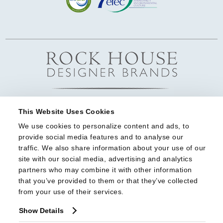
This Website Uses Cookies
We use cookies to personalize content and ads, to 
provide social media features and to analyse our 
traffic. We also share information about your use of our 
site with our social media, advertising and analytics 
partners who may combine it with other information 
that you’ve provided to them or that they’ve collected 
from your use of their services.
Show Details