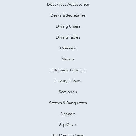
Decorative Accessories
Desks & Secretaries
Dining Chairs
Dining Tables
Dressers
Mirrors
Ottomans, Benches
Luxury Pillows
Sectionals
Settees & Banquettes
Sleepers
Slip Cover
Tall Display Cases