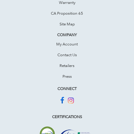
Warranty
CA Proposition 65
Site Map
COMPANY
My Account
Contact Us
Retailers
Press
CONNECT
CERTIFICATIONS