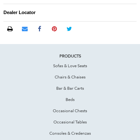
Dealer Locator
PRODUCTS
Sofas & Love Seats
Chairs & Chaises
Bar & Bar Carts
Beds
Occasional Chests
Occasional Tables
Consoles & Credenzas