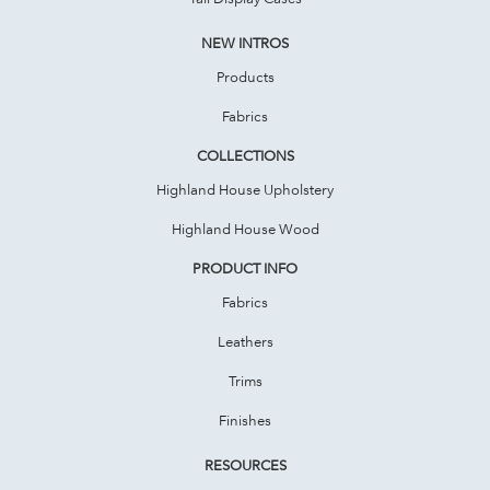
NEW INTROS
Products
Fabrics
COLLECTIONS
Highland House Upholstery
Highland House Wood
PRODUCT INFO
Fabrics
Leathers
Trims
Finishes
RESOURCES