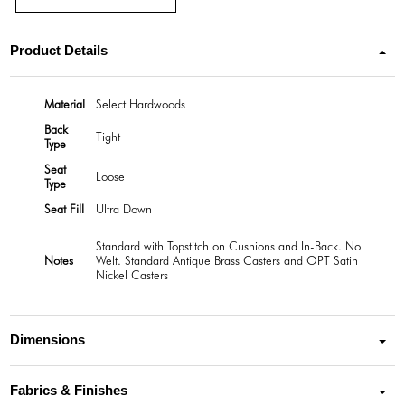
Product Details
Material
Select Hardwoods
Back
Tight
Type
Seat
Loose
Type
Seat Fill
Ultra Down
Standard with Topstitch on Cushions and In-Back. No
Notes
Welt. Standard Antique Brass Casters and OPT Satin
Nickel Casters
Dimensions
Fabrics & Finishes