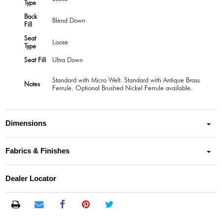
Type
Back
Blend Down
Fill
Seat
Loose
Type
Seat Fill
Ultra Down
Standard with Micro Welt. Standard with Antique Brass
Notes
Ferrule. Optional Brushed Nickel Ferrule available.
Dimensions
Fabrics & Finishes
Dealer Locator