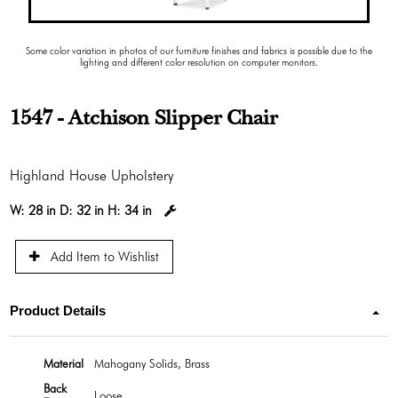
Some color variation in photos of our furniture finishes and fabrics is possible due to the
lighting and different color resolution on computer monitors.
1547 - Atchison Slipper Chair
Highland House Upholstery
W:
28 in
D:
32 in
H:
34 in
Add Item to Wishlist
Product Details
Material
Mahogany Solids, Brass
Back
Loose