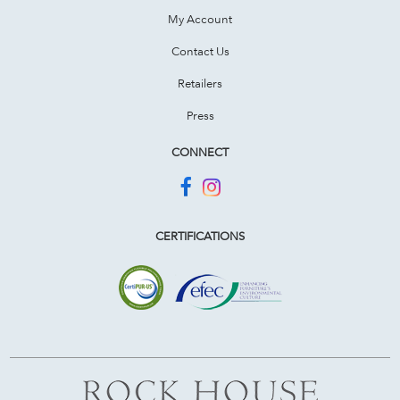
My Account
Contact Us
Retailers
Press
CONNECT
CERTIFICATIONS