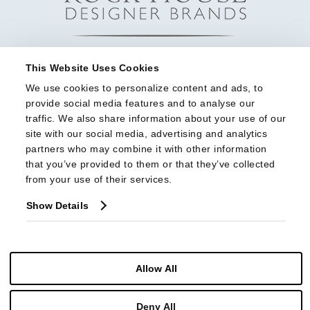
This Website Uses Cookies
We use cookies to personalize content and ads, to 
provide social media features and to analyse our 
traffic. We also share information about your use of our 
site with our social media, advertising and analytics 
partners who may combine it with other information 
that you’ve provided to them or that they’ve collected 
from your use of their services.
Show Details
Allow All
© Copyright 2026 Highland House Furniture All Rights Reserved
Deny All