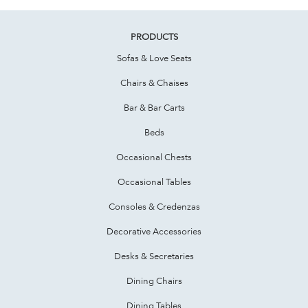
PRODUCTS
Sofas & Love Seats
Chairs & Chaises
Bar & Bar Carts
Beds
Occasional Chests
Occasional Tables
Consoles & Credenzas
Decorative Accessories
Desks & Secretaries
Dining Chairs
Dining Tables