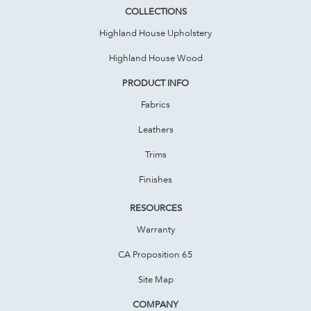
COLLECTIONS
Highland House Upholstery
Highland House Wood
PRODUCT INFO
Fabrics
Leathers
Trims
Finishes
RESOURCES
Warranty
CA Proposition 65
Site Map
COMPANY