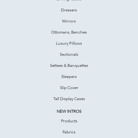
Dressers
Mirrors
Ottomans, Benches
Luxury Pillows
Sectionals
Settees & Banquettes
Sleepers
Slip Cover
Tall Display Cases
NEW INTROS
Products
Fabrics