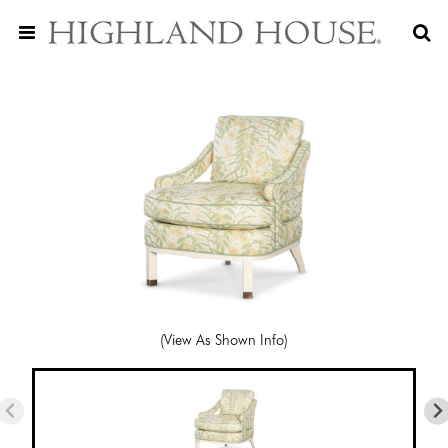
(View As Shown Info)