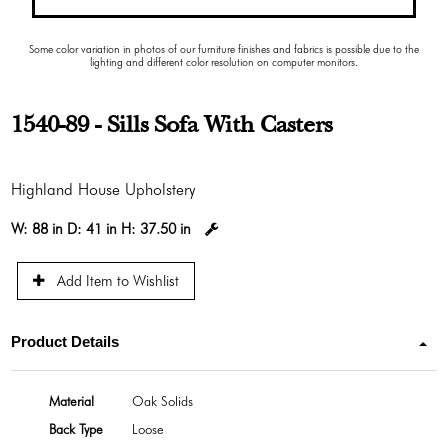
Some color variation in photos of our furniture finishes and fabrics is possible due to the
lighting and different color resolution on computer monitors.
1540-89 - Sills Sofa With Casters
Highland House Upholstery
W:
88 in
D:
41 in
H:
37.50 in
Add Item to Wishlist
Product Details
Material
Oak Solids
Back Type
Loose