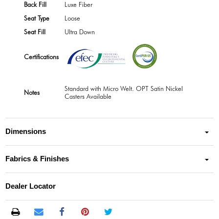
Back Fill
Luxe Fiber
Seat Type
Loose
Seat Fill
Ultra Down
Certifications
Standard with Micro Welt. OPT Satin Nickel
Notes
Casters Available
Dimensions
Fabrics & Finishes
Dealer Locator