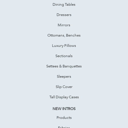
Dining Tables
Dressers
Mirrors
Ottomans, Benches
Luxury Pillows
Sectionals
Settees & Banquettes
Sleepers
Slip Cover
Tall Display Cases
NEW INTROS
Products
Fabrics