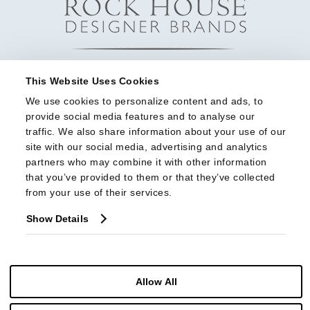
This Website Uses Cookies
We use cookies to personalize content and ads, to 
provide social media features and to analyse our 
traffic. We also share information about your use of our 
site with our social media, advertising and analytics 
partners who may combine it with other information 
that you’ve provided to them or that they’ve collected 
from your use of their services.
Show Details
Allow All