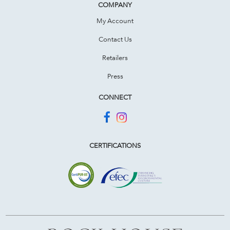
COMPANY
My Account
Contact Us
Retailers
Press
CONNECT
CERTIFICATIONS