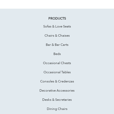
PRODUCTS
Sofas & Love Seats
Chairs & Chaises
Bar & Bar Carts
Beds
Occasional Chests
Occasional Tables
Consoles & Credenzas
Decorative Accessories
Desks & Secretaries
Dining Chairs