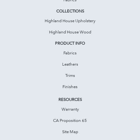
COLLECTIONS
Highland House Upholstery
Highland House Wood
PRODUCT INFO
Fabrics
Leathers
Trims
Finishes
RESOURCES
Warranty
CA Proposition 65
Site Map